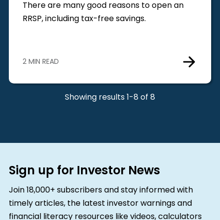
There are many good reasons to open an
RRSP, including tax-free savings.
2 MIN READ
Showing results 1-8 of 8
Sign up for Investor News
Join 18,000+ subscribers and stay informed with
timely articles, the latest investor warnings and
financial literacy resources like videos, calculators