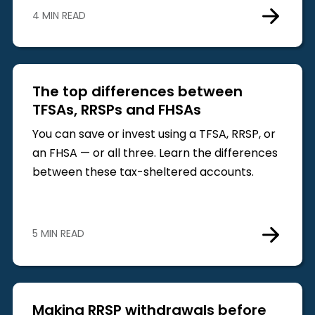
4 MIN READ
The top differences between
TFSAs, RRSPs and FHSAs
You can save or invest using a TFSA, RRSP, or
an FHSA — or all three. Learn the differences
between these tax-sheltered accounts.
5 MIN READ
Making RRSP withdrawals before