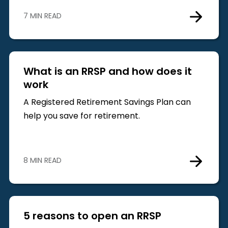
7 MIN READ
What is an RRSP and how does it
work
A Registered Retirement Savings Plan can
help you save for retirement.
8 MIN READ
5 reasons to open an RRSP