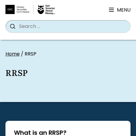
MENU
Search
Wh
Search
for:
Skip
to
Home
/
RRSP
content
RRSP
What is an RRSP?