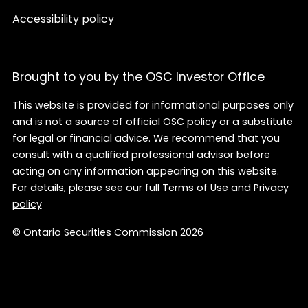
Accessibility policy
Brought to you by the OSC Investor Office
This website is provided for informational purposes only
and is not a source of official OSC policy or a substitute
for legal or financial advice. We recommend that you
consult with a qualified professional advisor before
acting on any information appearing on this website.
For details, please see our full
Terms of Use
and
Privacy
policy
© Ontario Securities Commission 2026