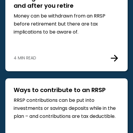
and after you retire
Money can be withdrawn from an RRSP
before retirement but there are tax
implications to be aware of.
4 MIN READ
Ways to contribute to an RRSP
RRSP contributions can be put into
investments or savings deposits while in the
plan – and contributions are tax deductible.