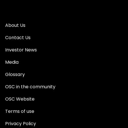
About Us
Contact Us
Investor News
Media
Glossary
OSC in the community
OSC Website
Terms of use
Privacy Policy