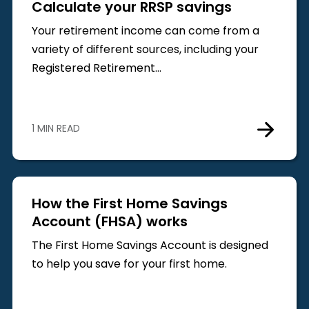
Calculate your RRSP savings
Your retirement income can come from a
variety of different sources, including your
Registered Retirement…
1 MIN READ
How the First Home Savings
Account (FHSA) works
The First Home Savings Account is designed
to help you save for your first home.