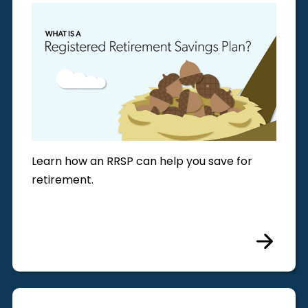
Learn how an RRSP can help you save for
retirement.