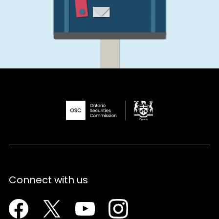
Connect with us
Facebook
Twitter
Youtube
Instagram