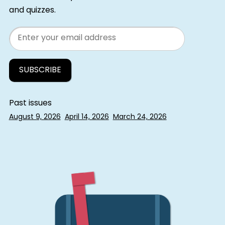
and quizzes.
Email
Past issues
August 9, 2026
April 14, 2026
March 24, 2026