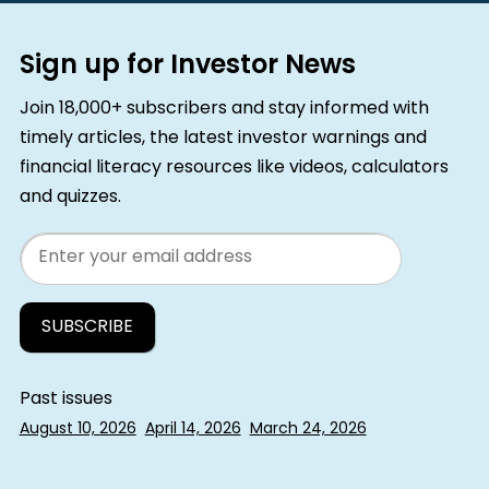
Sign up for Investor News
Join 18,000+ subscribers and stay informed with
timely articles, the latest investor warnings and
financial literacy resources like videos, calculators
and quizzes.
Email
Past issues
August 10, 2026
April 14, 2026
March 24, 2026