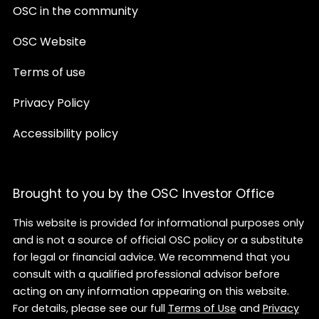
OSC in the community
OSC Website
Terms of use
Privacy Policy
Accessibility policy
Brought to you by the OSC Investor Office
This website is provided for informational purposes only
and is not a source of official OSC policy or a substitute
for legal or financial advice. We recommend that you
consult with a qualified professional advisor before
acting on any information appearing on this website.
For details, please see our full
Terms of Use
and
Privacy