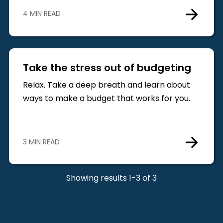
4 MIN READ
Take the stress out of budgeting
Relax. Take a deep breath and learn about
ways to make a budget that works for you.
3 MIN READ
Showing results 1-3 of 3