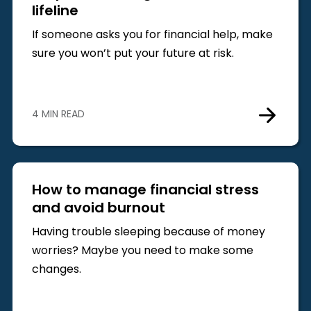
lifeline
If someone asks you for financial help, make
sure you won’t put your future at risk.
4 MIN READ
How to manage financial stress
and avoid burnout
Having trouble sleeping because of money
worries? Maybe you need to make some
changes.