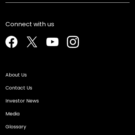
Connect with us
Facebook
Twitter
Youtube
Instagram
About Us
Contact Us
Investor News
Media
Glossary