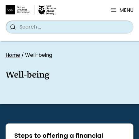
MENU
Search
Wh
Search
for:
Skip
to
Home
/
Well-being
content
Well-being
Steps to offering a financial