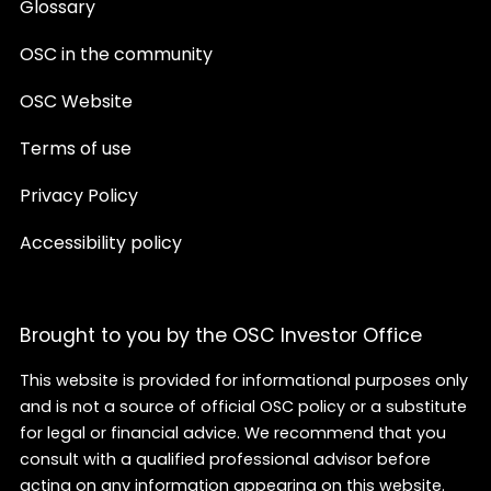
Glossary
OSC in the community
OSC Website
Terms of use
Privacy Policy
Accessibility policy
Brought to you by the OSC Investor Office
This website is provided for informational purposes only
and is not a source of official OSC policy or a substitute
for legal or financial advice. We recommend that you
consult with a qualified professional advisor before
acting on any information appearing on this website.