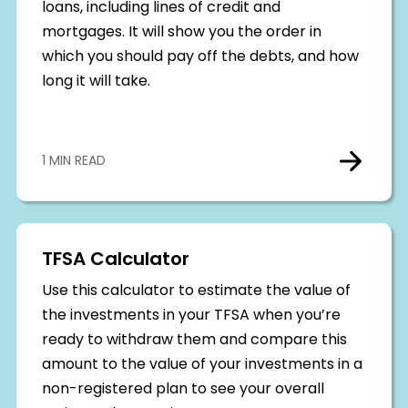
loans, including lines of credit and
mortgages. It will show you the order in
which you should pay off the debts, and how
long it will take.
1 MIN READ
TFSA Calculator
Use this calculator to estimate the value of
the investments in your TFSA when you’re
ready to withdraw them and compare this
amount to the value of your investments in a
non-registered plan to see your overall