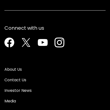
Connect with us
Facebook
Twitter
Youtube
Instagram
About Us
Contact Us
Investor News
Media