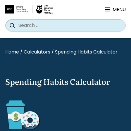
MENU
Search
Wh
Search
for:
Skip
to
Home
/
Calculators
/
Spending Habits Calculator
content
Spending Habits Calculator