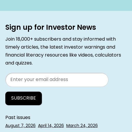
Sign up for Investor News
Join 18,000+ subscribers and stay informed with
timely articles, the latest investor warnings and
financial literacy resources like videos, calculators
and quizzes.
Email
Past issues
August 7, 2026
April 14, 2026
March 24, 2026