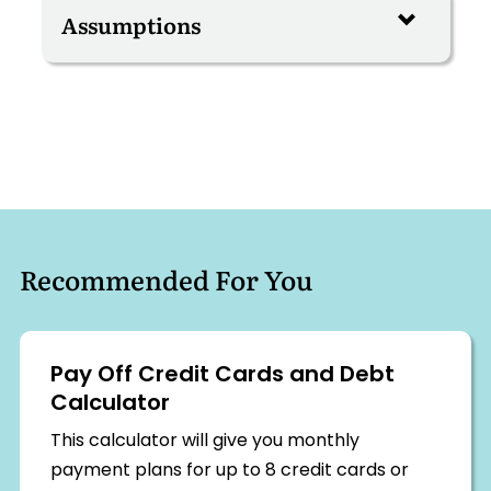
Recommended For You
Pay Off Credit Cards and Debt
Calculator
This calculator will give you monthly
payment plans for up to 8 credit cards or