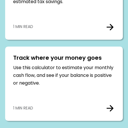
estimated tax savings.
1 MIN READ
Track where your money goes
Use this calculator to estimate your monthly
cash flow, and see if your balance is positive
or negative.
1 MIN READ