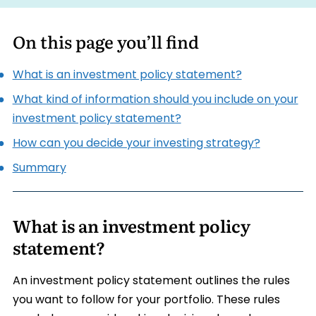
On this page you’ll find
What is an investment policy statement?
What kind of information should you include on your
investment policy statement?
How can you decide your investing strategy?
Summary
What is an investment policy
statement?
An investment policy statement outlines the rules
you want to follow for your portfolio. These rules