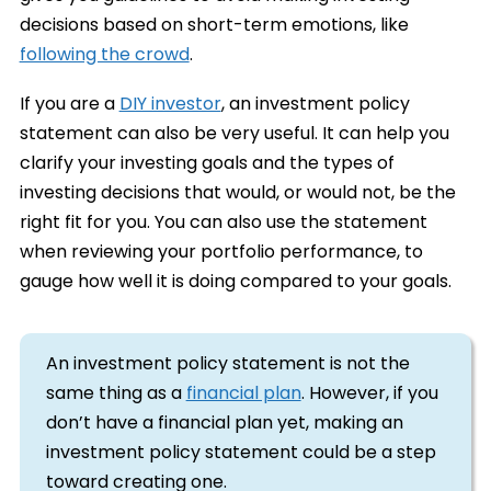
decisions based on short-term emotions, like
following the crowd
.
If you are a
DIY investor
, an investment policy
statement can also be very useful. It can help you
clarify your investing goals and the types of
investing decisions that would, or would not, be the
right fit for you. You can also use the statement
when reviewing your portfolio performance, to
gauge how well it is doing compared to your goals.
An investment policy statement is not the
same thing as a
financial plan
. However, if you
don’t have a financial plan yet, making an
investment policy statement could be a step
toward creating one.