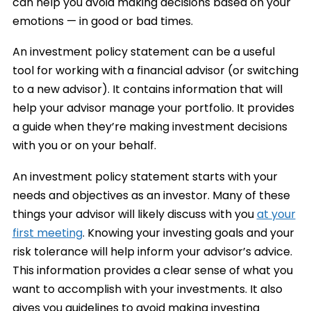
can help you avoid making decisions based on your
emotions — in good or bad times.
An investment policy statement can be a useful
tool for working with a financial advisor (or switching
to a new advisor). It contains information that will
help your advisor manage your portfolio. It provides
a guide when they’re making investment decisions
with you or on your behalf.
An investment policy statement starts with your
needs and objectives as an investor. Many of these
things your advisor will likely discuss with you
at your
first meeting
. Knowing your investing goals and your
risk tolerance will help inform your advisor’s advice.
This information provides a clear sense of what you
want to accomplish with your investments. It also
gives you guidelines to avoid making investing