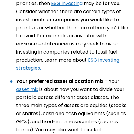
priorities, then
ESG investing
may be for you.
Consider whether there are certain types of
investments or companies you would like to
prioritize, or whether there are others you’d like
to avoid. For example, an investor with
environmental concerns may seek to avoid
investing in companies related to fossil fuel
production. Learn more about
ESG investing
strategies.
Your preferred asset allocation mix
– Your
asset mix
is about how you want to divide your
portfolio across different asset classes. The
three main types of assets are equities (stocks
or shares), cash and cash equivalents (such as
GICs), and fixed-income securities (such as
bonds). You may also want to include