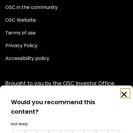
OSC in the community
OSC Website
Terms of use
Privacy Policy
Accessibility policy
Brought to you by the OSC Investor Office
Feedback
Clo
This website is provided for informational purposes only
Survey
Would you recommend this
and is not a source of official OSC policy or a substitute
for legal or financial advice. We recommend that you
content?
consult with a qualified professional advisor before
acting on any information appearing on this website.
Not likely
For details, please see our full
Terms of Use
and
Privacy