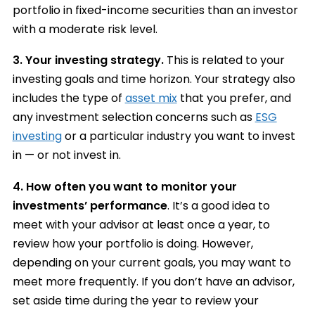
portfolio in fixed-income securities than an investor
with a moderate risk level.
3.
Your investing strategy.
This is related to your
investing goals and time horizon. Your strategy also
includes the type of
asset mix
that you prefer, and
any investment selection concerns such as
ESG
investing
or a particular industry you want to invest
in — or not invest in.
4.
How often you want to monitor your
investments’ performance
. It’s a good idea to
meet with your advisor at least once a year, to
review how your portfolio is doing. However,
depending on your current goals, you may want to
meet more frequently. If you don’t have an advisor,
set aside time during the year to review your