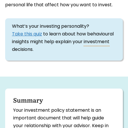
personal life that affect how you want to invest.
What’s your investing personality?
Take this quiz
to learn about how behavioural
insights might help explain your
investment
decisions.
Summary
Your investment policy statement is an
important document that will help guide
your relationship with your advisor. Keep in