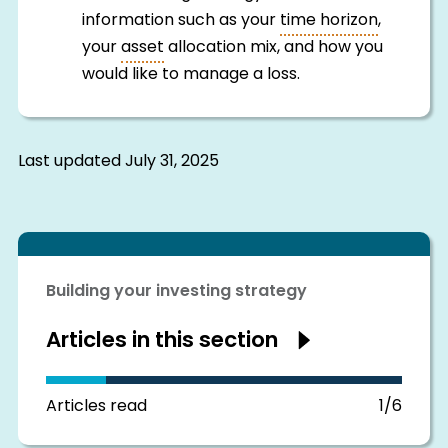
information such as your
time horizon
,
your
asset
allocation mix, and how you
would like to manage a loss.
Last updated
July 31, 2025
Building your investing strategy
Articles in this section
Show
articles
in
this
section
Articles read
1/6