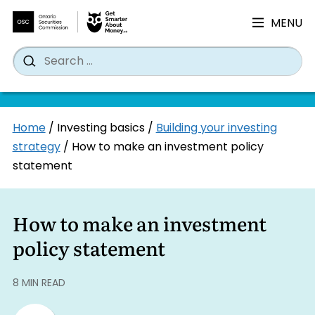
MENU
Search
Wh
Search
for:
Skip
Home
/
Investing basics
/
Building your investing
to
strategy
/
How to make an investment policy
content
statement
How to make an investment
policy statement
8 MIN READ