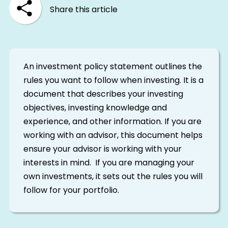
Share this article
An investment policy statement outlines the
rules you want to follow when investing. It is a
document that describes your investing
objectives, investing knowledge and
experience, and other information. If you are
working with an advisor, this document helps
ensure your advisor is working with your
interests in mind. If you are managing your
own investments, it sets out the rules you will
follow for your portfolio.