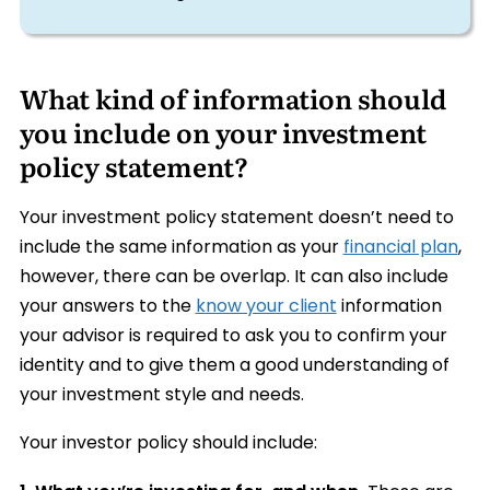
What kind of information should
you include on your investment
policy statement?
Your investment policy statement doesn’t need to
include the same information as your
financial plan
,
however, there can be overlap. It can also include
your answers to the
know your client
information
your advisor is required to ask you to confirm your
identity and to give them a good understanding of
your investment style and needs.
Your investor policy should include: