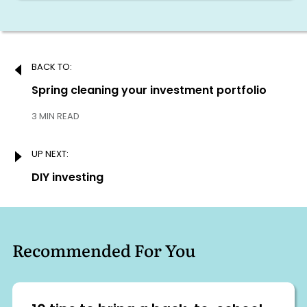
Post
BACK TO:
navigation
Previous:
Spring cleaning your investment portfolio
3 MIN READ
UP NEXT:
Next:
DIY investing
Recommended For You