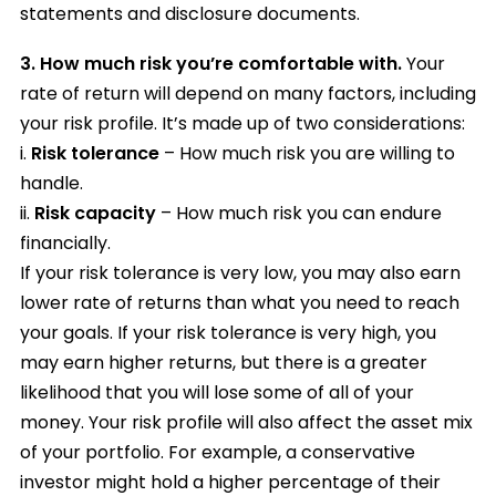
statements and disclosure documents.
3.
How much risk you’re comfortable with.
Your
rate of return will depend on many factors, including
your risk profile. It’s made up of two considerations:
i.
Risk tolerance
– How much risk you are willing to
handle.
ii.
Risk capacity
– How much risk you can endure
financially.
If your risk tolerance is very low, you may also earn
lower rate of returns than what you need to reach
your goals. If your risk tolerance is very high, you
may earn higher returns, but there is a greater
likelihood that you will lose some of all of your
money. Your risk profile will also affect the asset mix
of your portfolio. For example, a conservative
investor might hold a higher percentage of their