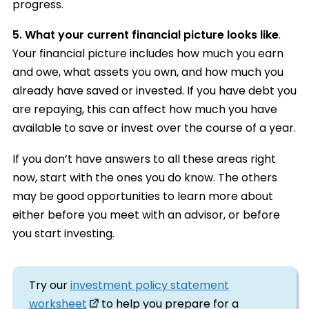
progress.
5. What your current financial picture looks like
.
Your financial picture includes how much you earn
and owe, what assets you own, and how much you
already have saved or invested. If you have debt you
are repaying, this can affect how much you have
available to save or invest over the course of a year.
If you don’t have answers to all these areas right
now, start with the ones you do know. The others
may be good opportunities to learn more about
either before you meet with an advisor, or before
you start investing.
Try our
investment policy statement
worksheet
to help you prepare for a