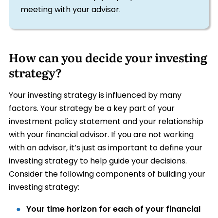
meeting with your advisor.
How can you decide your investing
strategy?
Your investing strategy is influenced by many
factors. Your strategy be a key part of your
investment policy statement and your relationship
with your financial advisor. If you are not working
with an advisor, it’s just as important to define your
investing strategy to help guide your decisions.
Consider the following components of building your
investing strategy:
Your time horizon for each of your financial