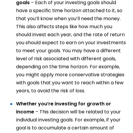
goals
– Each of your investing goals should
have a specific time horizon attached to it, so
that you’ll know when you’ll need the money.
This also affects steps like how much you
should invest each year, and the rate of return
you should expect to earn on your investments
to meet your goals. You may have a different
level of risk associated with different goals,
depending on the time horizon. For example,
you might apply more conservative strategies
with goals that you want to reach within a few
years, to avoid the risk of loss.
Whether you’re investing for growth or
income
– This decision will be related to your
individual investing goals. For example, if your
goal is to accumulate a certain amount of