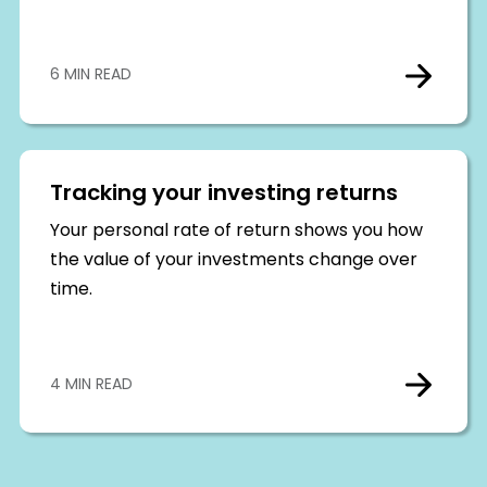
6 MIN READ
Tracking your investing returns
Your personal rate of return shows you how
the value of your investments change over
time.
4 MIN READ