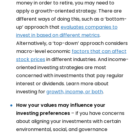
money in order to retire, you may need to
apply a growth-oriented strategy. There are
different ways of doing this, such as a ‘bottom-
up’ approach that
evaluates companies to
invest in based on different metrics
.
Alternatively, a ‘top-down’ approach considers
macro-level economic
factors that can affect
stock prices
in different industries. And income-
oriented investing strategies are most
concerned with investments that pay regular
interest or dividends. Learn more about
investing for
growth, income, or both
.
How your values may influence your
investing preferences
– If you have concerns
about aligning your investments with certain
environmental, social, and governance