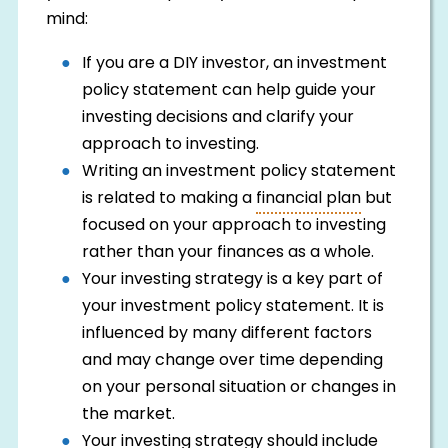
mind:
If you are a DIY investor, an investment
policy statement can help guide your
investing decisions and clarify your
approach to investing.
Writing an investment policy statement
is related to making a
financial plan
but
focused on your approach to investing
rather than your finances as a whole.
Your investing strategy is a key part of
your investment policy statement. It is
influenced by many different factors
and may change over time depending
on your personal situation or changes in
the market.
Your investing strategy should include