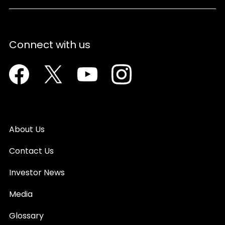
Connect with us
Facebook
Twitter
Youtube
Instagram
About Us
Contact Us
Investor News
Media
Glossary