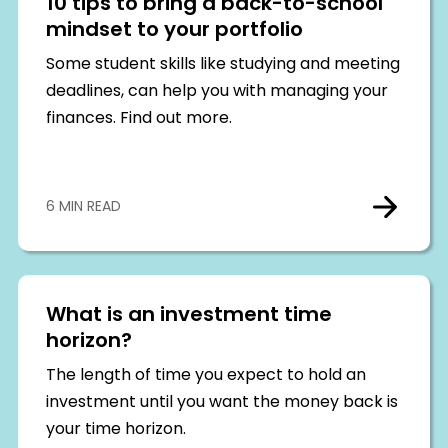
10 tips to bring a back-to-school
mindset to your portfolio
Some student skills like studying and meeting
deadlines, can help you with managing your
finances. Find out more.
6 MIN READ
What is an investment time
horizon?
The length of time you expect to hold an
investment until you want the money back is
your time horizon.