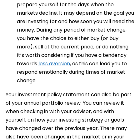
prepare yourself for the days when the
markets decline. It may depend on the goal you
are investing for and how soon you will need the
money. During any period of market change,
you have the choice to either buy (or buy
more), sell at the current price, or do nothing.
It’s worth considering if you have a tendency
towards
loss aversion
, as this can lead you to
respond emotionally during times of market
change.
Your investment policy statement can also be part
of your annual portfolio review. You can review it
when checking in with your advisor, and with
yourself, on how your investing strategy or goals
have changed over the previous year. There may
also have been changes in the market or in your