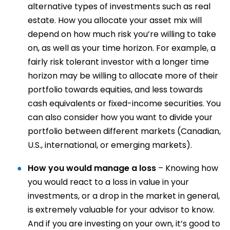
alternative types of investments such as real
estate. How you allocate your asset mix will
depend on how much risk you’re willing to take
on, as well as your time horizon. For example, a
fairly risk tolerant investor with a longer time
horizon may be willing to allocate more of their
portfolio towards equities, and less towards
cash equivalents or fixed-income securities. You
can also consider how you want to divide your
portfolio between different markets (Canadian,
U.S., international, or emerging markets).
How you would manage a loss
– Knowing how
you would react to a loss in value in your
investments, or a drop in the market in general,
is extremely valuable for your advisor to know.
And if you are investing on your own, it’s good to