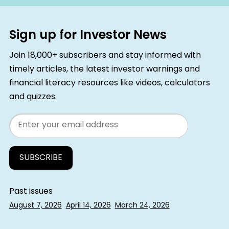
Sign up for Investor News
Join 18,000+ subscribers and stay informed with
timely articles, the latest investor warnings and
financial literacy resources like videos, calculators
and quizzes.
Email
Past issues
August 7, 2026
April 14, 2026
March 24, 2026