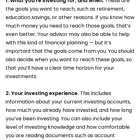
1.
What you’re investing for, and when.
These are
the goals you want to reach, such as retirement,
education savings, or other reasons. If you know how
much money you need to reach those goals, that’s
even better. Your advisor may also be able to help
with this kind of financial planning — but it’s
important that the goals come from you. You should
also decide when you want to reach these goals, so
that you’ll have a clear time horizon for your
investments.
2.
Your investing experience.
This includes
information about your current investing accounts,
how much you already have invested, and how long
you’ve been investing. You can also include your
level of investing knowledge and how comfortable
you are reading documents such as account