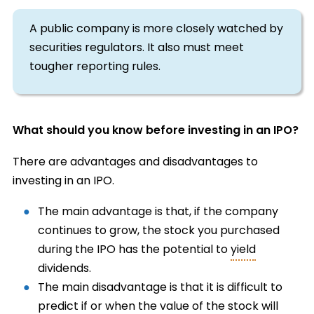
A public company is more closely watched by
securities regulators. It also must meet
tougher reporting rules.
What should you know before investing in an IPO?
There are advantages and disadvantages to
investing in an IPO.
The main advantage is that, if the company
continues to grow, the stock you purchased
during the IPO has the potential to
yield
dividends.
The main disadvantage is that it is difficult to
predict if or when the value of the stock will