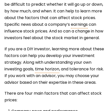
be difficult to predict whether it will go up or down,
by how much, and when. It can help to learn more
about the factors that can affect stock prices.
Specific news about a company’s
earnings
can
influence stock prices. And so can a change in how
investors feel about the stock market in general.
If you are a DIY investor, learning more about these
factors can help you develop your investment
strategy. Along with understanding your own
investing goals,
time horizon
, and tolerance for risk.
If you work with an advisor, you may choose your
advisor based on their expertise in these areas.
There are four main factors that can affect stock
prices: