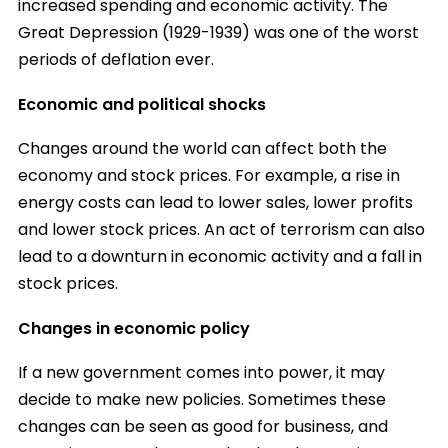
increased spending and economic activity. The
Great Depression (1929-1939) was one of the worst
periods of deflation ever.
Economic and political shocks
Changes around the world can affect both the
economy and stock prices. For example, a rise in
energy costs can lead to lower sales, lower profits
and lower stock prices. An act of terrorism can also
lead to a downturn in economic activity and a fall in
stock prices.
Changes in economic policy
If a new government comes into power, it may
decide to make new policies. Sometimes these
changes can be seen as good for business, and