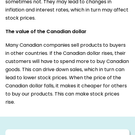
sometimes not. They may lead to changes in
inflation and interest rates, which in turn may affect
stock prices.
The value of the Canadian dollar
Many Canadian companies sell products to buyers
in other countries. If the Canadian dollar rises, their
customers will have to spend more to buy Canadian
goods. This can drive down sales, which in turn can
lead to lower stock prices. When the price of the
Canadian dollar falls, it makes it cheaper for others
to buy our products. This can make stock prices
rise.