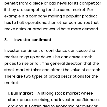
benefit
from a piece of bad news for its competitor
if they are competing for the same market. For
example, if a company making a popular product
has to halt operations, then other companies that
make a similar product would have more demand.
3. Investor sentiment
Investor sentiment or confidence can cause the
market to go up or down. This can cause stock
prices to rise or fall. The general direction that the
stock market takes can affect the value of a stock.
There are two types of broad descriptions for the
market:
Bull market
–
A strong stock market where
stock prices are rising, and investor confidence is
growing. It’s often tied to economic recovery or