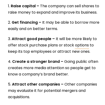
Raise capital –
The company can sell shares to
raise money to expand and improve its business.
Get financing –
It may be able to borrow more
easily and on better terms.
Attract good people –
It will be more likely to
offer stock purchase plans or stock
options
to
keep its top employees or attract new ones.
Create a stronger brand –
Going public often
creates more media attention so people get to
know a company’s brand better.
Attract other companies –
Other companies
may evaluate it for potential mergers and
acquisitions.