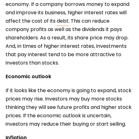
economy. If a company borrows money to expand
and improve its business, higher interest rates will
affect the cost of its
debt
. This can reduce
company profits as well as the dividends it pays
shareholders. As a result, its share price may drop.
And, in times of higher interest rates, investments
that pay interest tend to be more attractive to
investors than stocks.
Economic outlook
If it looks like the economy is going to expand, stock
prices may rise. Investors may buy more stocks
thinking they will see future profits and higher stock
prices. If the economic outlook is uncertain,
investors may reduce their buying or start selling.
Inflation