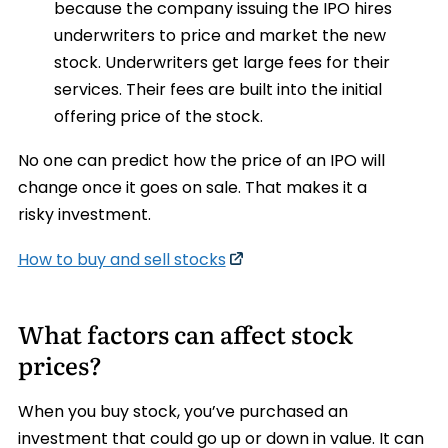
because the company issuing the IPO hires
underwriters to price and market the new
stock. Underwriters get large fees for their
services. Their fees are built into the initial
offering price of the stock.
No one can predict how the price of an IPO will
change once it goes on sale. That makes it a
risky investment.
How to buy and sell stocks
What factors can affect stock
prices?
When you buy stock, you’ve purchased an
investment that could go up or down in value. It can