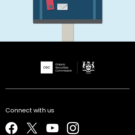
Connect with us
Facebook
Twitter
Youtube
Instagram