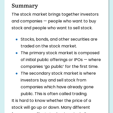
Summary
The stock market brings together investors
and companies — people who want to buy
stock and people who want to sell stock.
Stocks, bonds, and other securities are
traded on the stock market.
The primary stock market is composed
of initial public offerings or IPOs — where
companies ‘go public’ for the first time.
The secondary stock market is where
investors buy and sell stock from
companies which have already gone
public. This is often called trading.
It is hard to know whether the price of a
stock will go up or down. Many different