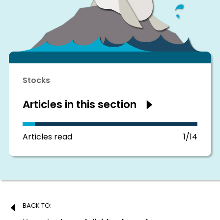
Stocks
Articles in this section
Show
articles
in
this
section
Articles read
1/14
Post
BACK TO: