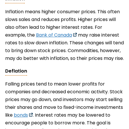
Inflation means higher consumer prices. This often
slows sales and reduces profits. Higher prices will
also often lead to higher interest rates. For
example, the
Bank of Canada
may raise interest
rates to slow down inflation. These changes will tend
to bring down stock prices. Commodities, however,
may do better with inflation, so their prices may rise.
Deflation
Falling prices tend to mean lower profits for
companies and decreased economic activity. Stock
prices may go down, and investors may start selling
their shares and move to fixed-income investments
like
bonds
. Interest rates may be lowered to
encourage people to borrow more. The goal is