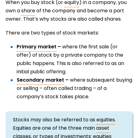
When you buy stock (or
equity
) in a company, you
own a
share
of the company and become a part
owner. That’s why stocks are also called shares.
There are two types of stock markets:
Primary market
–
where the first sale (or
offer) of stock by a private company to the
public happens. This is also referred to as an
initial public offering.
Secondary market
–
where subsequent buying
or selling – often called trading – of a
company’s stock takes place.
Stocks may also be referred to as
equities
.
Equities are one of the three main
asset
classes, or types of investments: equities