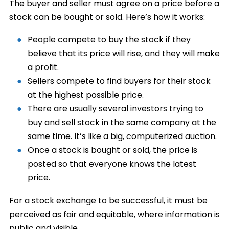
The buyer and seller must agree on a price before a
stock can be bought or sold. Here’s how it works:
People compete to buy the stock if they
believe that its price will rise, and they will make
a profit.
Sellers compete to find buyers for their stock
at the highest possible price.
There are usually several investors trying to
buy and sell stock in the same company at the
same time. It’s like a big, computerized auction.
Once a stock is bought or sold, the price is
posted so that everyone knows the latest
price.
For a stock exchange to be successful, it must be
perceived as fair and equitable, where information is
public and visible.