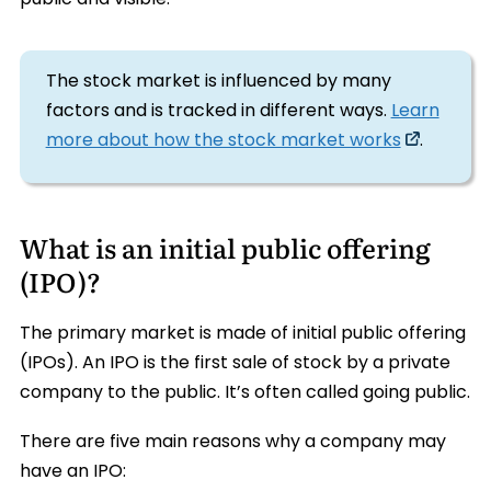
The stock market is influenced by many
factors and is tracked in different ways.
Learn
more about how the stock market works
.
What is an initial public offering
(IPO)?
The primary market is made of initial public offering
(IPOs). An IPO is the first sale of stock by a private
company to the public. It’s often called going public.
There are five main reasons why a company may
have an IPO: