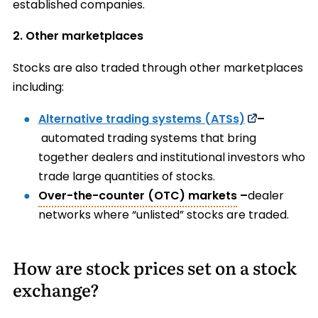
established companies.
2. Other marketplaces
Stocks are also traded through other marketplaces
including:
Alternative trading systems (ATSs)
–
automated trading systems that bring
together dealers and institutional investors who
trade large quantities of stocks.
Over-the-counter (OTC) markets
–
dealer
networks where “unlisted” stocks are traded.
How are stock prices set on a stock
exchange?