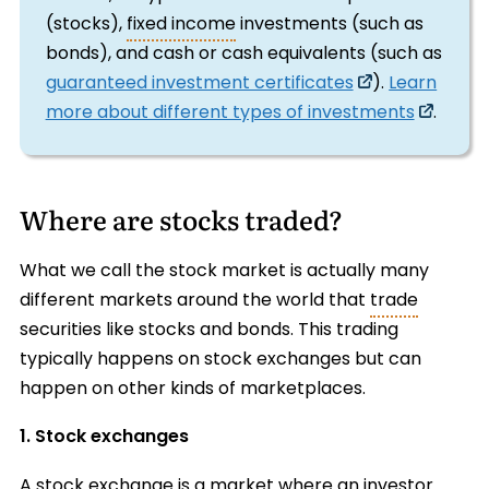
(stocks),
fixed income
investments (such as
bonds), and cash or cash equivalents (such as
guaranteed investment certificates
).
Learn
more about different types of investments
.
Where are stocks traded?
What we call the stock market is actually many
different markets around the world that
trade
securities like stocks and bonds. This trading
typically happens on stock exchanges but can
happen on other kinds of marketplaces.
1. Stock exchanges
A
stock exchange
is a market where an investor