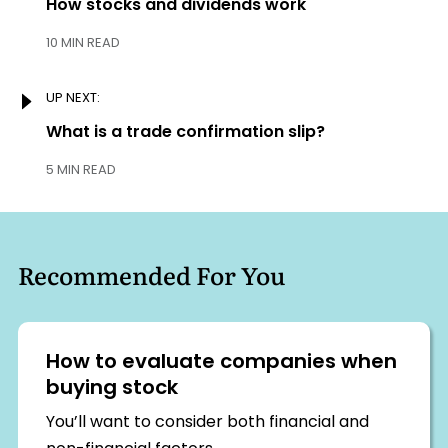
navigation
Previous:
How stocks and dividends work
10 MIN READ
UP NEXT:
Next:
What is a trade confirmation slip?
5 MIN READ
Recommended For You
How to evaluate companies when
buying stock
You’ll want to consider both financial and