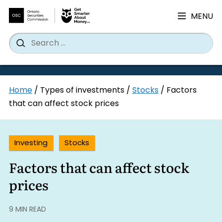
MENU
Search
Wh
Search
for:
Skip
Home
/
Types of investments
/
Stocks
/
Factors
to
that can affect stock prices
content
Investing
Stocks
Factors that can affect stock
prices
9 MIN READ