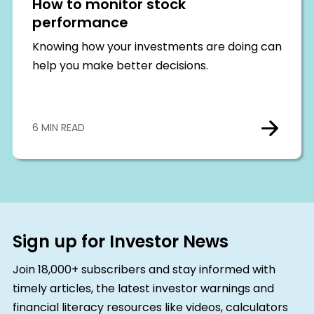
How to monitor stock
performance
Knowing how your investments are doing can
help you make better decisions.
6 MIN READ
Sign up for Investor News
Join 18,000+ subscribers and stay informed with
timely articles, the latest investor warnings and
financial literacy resources like videos, calculators