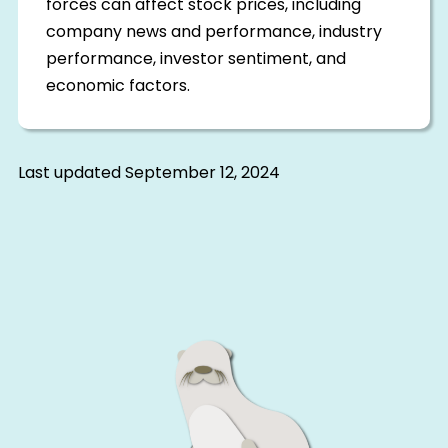
forces can affect stock prices, including
company news and performance, industry
performance, investor sentiment, and
economic factors.
Last updated
September 12, 2024