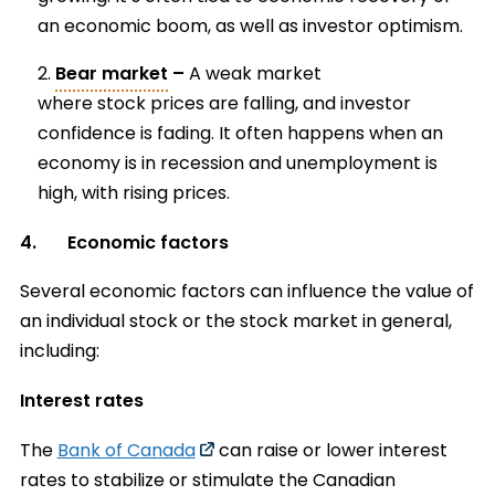
an economic boom, as well as investor optimism.
Bear market
–
A weak market
where stock prices are falling, and investor
confidence is fading. It often happens when an
economy is in recession and unemployment is
high, with rising prices.
4. Economic factors
Several economic factors can influence the value of
an individual stock or the stock market in general,
including:
Interest rates
The
Bank of Canada
can raise or lower interest
rates to stabilize or stimulate the Canadian