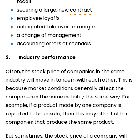
recall
securing a large, new
contract
employee layoffs
anticipated takeover or merger
a change of management
accounting errors or scandals
2. Industry performance
Often, the stock price of companies in the same
industry will move in tandem with each other. This is
because market conditions generally affect the
companies in the same industry the same way. For
example, if a product made by one company is
reported to be unsafe, then this may affect other
companies that produce the same product.
But sometimes, the stock price of a company will