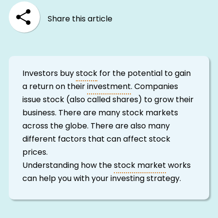
Share this article
Investors buy
stock
for the potential to gain
a return on their
investment
. Companies
issue stock (also called shares) to grow their
business. There are many stock markets
across the globe. There are also many
different factors that can affect stock
prices.
Understanding how the
stock market
works
can help you with your investing strategy.