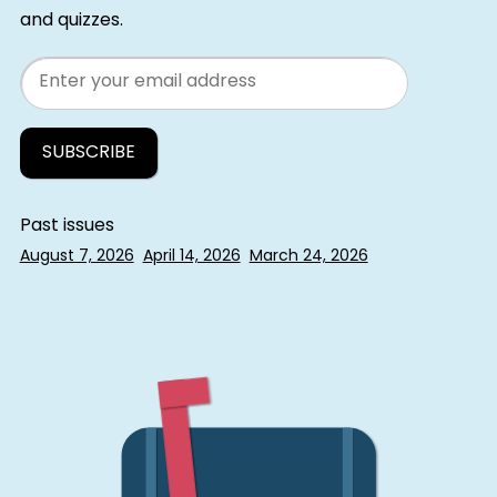
and quizzes.
Email
Past issues
August 7, 2026
April 14, 2026
March 24, 2026