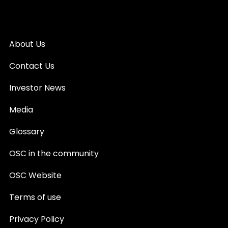
About Us
Contact Us
Investor News
Media
Glossary
OSC in the community
OSC Website
Terms of use
Privacy Policy