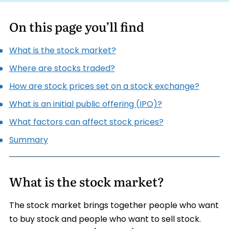
On this page you’ll find
What is the stock market?
Where are stocks traded?
How are stock prices set on a stock exchange?
What is an initial public offering (IPO)?
What factors can affect stock prices?
Summary
What is the stock market?
The stock market brings together people who want
to buy stock and people who want to sell stock.