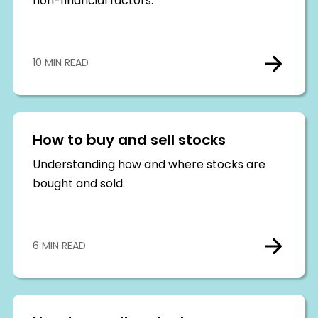
non-financial factors.
10 MIN READ
How to buy and sell stocks
Understanding how and where stocks are
bought and sold.
6 MIN READ