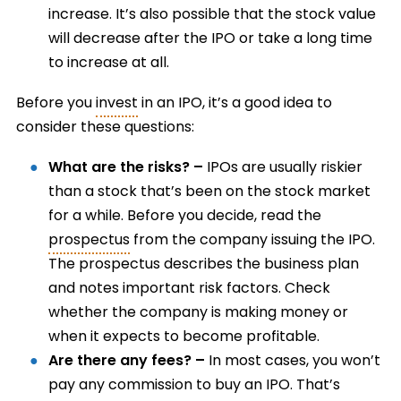
increase. It’s also possible that the stock value
will decrease after the IPO or take a long time
to increase at all.
Before you
invest
in an IPO, it’s a good idea to
consider these questions:
What are the risks? –
IPOs are usually riskier
than a stock that’s been on the stock market
for a while. Before you decide, read the
prospectus
from the company issuing the IPO.
The prospectus describes the business plan
and notes important risk factors. Check
whether the company is making money or
when it expects to become profitable.
Are there any fees? –
In most cases, you won’t
pay any commission to buy an IPO. That’s