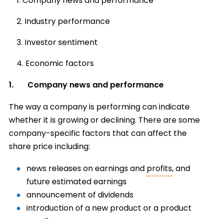
Company news and performance
Industry performance
Investor sentiment
Economic factors
1. Company news and performance
The way a company is performing can indicate
whether it is growing or declining. There are some
company-specific factors that can affect the
share price including:
news releases on earnings and
profits
, and
future estimated earnings
announcement of dividends
introduction of a new product or a product