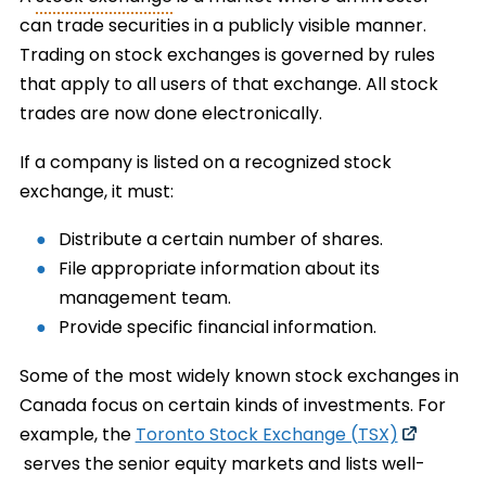
can trade securities in a publicly visible manner.
Trading on stock exchanges is governed by rules
that apply to all users of that exchange. All stock
trades are now done electronically.
If a company is listed on a recognized stock
exchange, it must:
Distribute a certain number of shares.
File appropriate information about its
management team.
Provide specific financial information.
Some of the most widely known stock exchanges in
Canada focus on certain kinds of investments. For
example, the
Toronto Stock Exchange (TSX)
serves the senior equity markets and lists well-