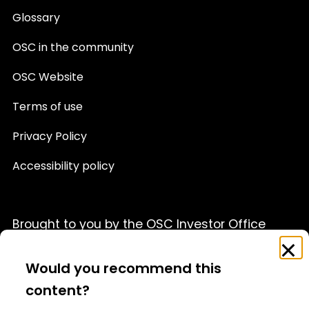
Glossary
OSC in the community
OSC Website
Terms of use
Privacy Policy
Accessibility policy
Brought to you by the OSC Investor Office
Feedback
Clo
This website is provided for informational purposes only
Survey
Would you recommend this
and is not a source of official OSC policy or a substitute
for legal or financial advice. We recommend that you
content?
consult with a qualified professional advisor before