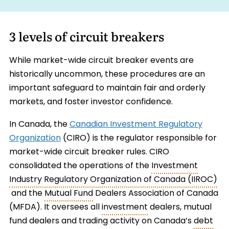
3 levels of circuit breakers
While market-wide circuit breaker events are
historically uncommon, these procedures are an
important safeguard to maintain fair and orderly
markets, and foster investor confidence.
In Canada, the
Canadian Investment Regulatory
Organization
(CIRO) is the regulator responsible for
market-wide circuit breaker rules. CIRO
consolidated the operations of the
Investment
Industry Regulatory Organization of Canada (IIROC)
and the
Mutual Fund
Dealers Association of Canada
(MFDA). It oversees all
investment
dealers, mutual
fund dealers and trading activity on Canada’s
debt