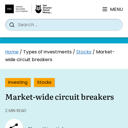
MENU
Search
Wh
Search
for:
Skip
Home
/
Types of investments
/
Stocks
/
Market-
to
wide circuit breakers
content
Investing
Stocks
Market-wide circuit breakers
2 MIN READ