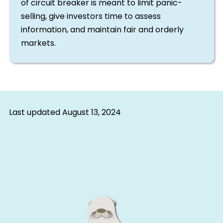
of circuit breaker is meant to limit panic-
selling, give investors time to assess
information, and maintain fair and orderly
markets.
Last updated
August 13, 2024