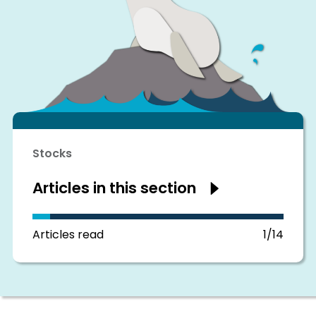
Stocks
Articles in this section
Show
articles
in
this
section
Articles read
1/14