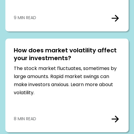
9 MIN READ
How does market volatility affect
your investments?
The stock market fluctuates, sometimes by
large amounts. Rapid market swings can
make investors anxious. Learn more about
volatility.
8 MIN READ