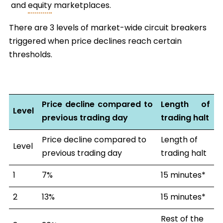
and
equity
marketplaces.
There are 3 levels of market-wide circuit breakers
triggered when price declines reach certain
thresholds.
Price decline compared to
Length of
Level
previous trading day
trading halt
Price decline compared to
Length of
Level
previous trading day
trading halt
1
7%
15 minutes*
2
13%
15 minutes*
Rest of the