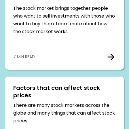
The stock market brings together people
who want to sell investments with those who
want to buy them. Learn more about how
the stock market works.
7 MIN READ
Factors that can affect stock
prices
There are many stock markets across the
globe and many things that can affect stock
prices.