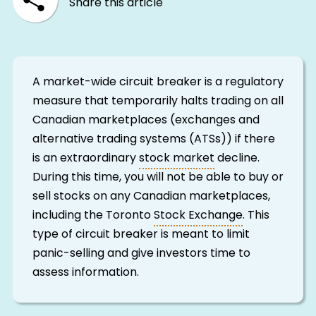
Share this article
A market-wide circuit breaker is a regulatory
measure that temporarily halts trading on all
Canadian marketplaces (exchanges and
alternative trading systems (ATSs)) if there
is an extraordinary
stock market
decline.
During this time, you will not be able to buy or
sell stocks on any Canadian marketplaces,
including the Toronto
Stock Exchange
. This
type of circuit breaker is meant to limit
panic-selling and give investors time to
assess information.