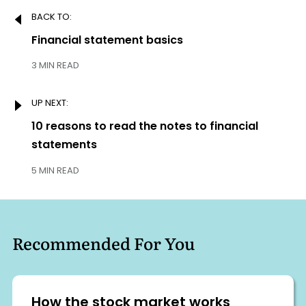
Post
BACK TO:
navigation
Previous:
Financial statement basics
3 MIN READ
UP NEXT:
Next:
10 reasons to read the notes to financial
statements
5 MIN READ
Recommended For You
How the stock market works