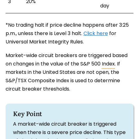
3
20%
day
*No trading halt if price decline happens after 3:25
p.m., unless there is Level 3 halt.
Click here
for
Universal Market Integrity Rules.
Market-wide circuit breakers are triggered based
on changes in the value of the S&P 500
Index
. If
markets in the United States are not open, the
S&P/TSX Composite Index is used to determine
circuit breaker thresholds.
Key Point
A market-wide circuit breaker is triggered
when there is a severe price decline. This type