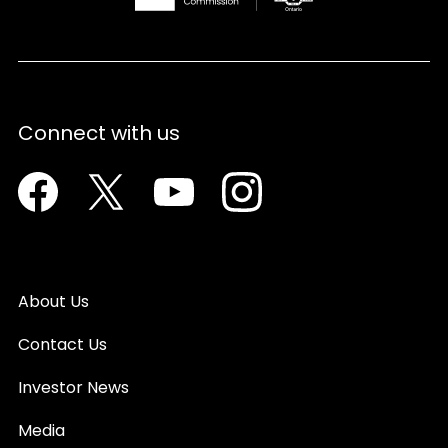
Connect with us
Facebook
Twitter
Youtube
Instagram
About Us
Contact Us
Investor News
Media