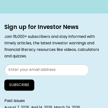
Sign up for Investor News
Join 18,000+ subscribers and stay informed with
timely articles, the latest investor warnings and
financial literacy resources like videos, calculators
and quizzes.
Email
Past issues
August 7, 2026
April 14, 2026
March 24, 2026