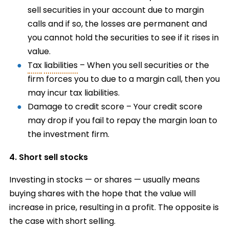
sell securities in your account due to margin
calls and if so, the losses are permanent and
you cannot hold the securities to see if it rises in
value.
Tax
liabilities
– When you sell securities or the
firm forces you to due to a margin call, then you
may incur tax liabilities.
Damage to credit score – Your credit score
may drop if you fail to repay the margin loan to
the investment firm.
4. Short sell stocks
Investing in stocks — or shares — usually means
buying shares with the hope that the value will
increase in price, resulting in a profit. The opposite is
the case with short selling.