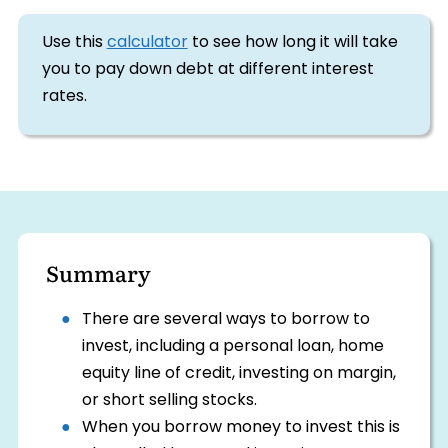
Use this
calculator
to see how long it will take
you to pay down debt at different interest
rates.
Summary
There are several ways to borrow to
invest, including a personal loan, home
equity line of credit, investing on margin,
or short selling stocks.
When you borrow money to invest this is