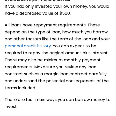
If you had only invested your own money, you would
have a decreased value of $500.
All loans have repayment requirements. These
depend on the type of loan, how much you borrow,
and other factors like the
term
of the loan and your
personal credit history.
You can expect to be
required to repay the original amount plus interest.
There may also be minimum monthly payment
requirements. Make sure you review any loan
contract
such as a margin loan contract carefully
and understand the potential consequences of the
terms included.
There are four main ways you can borrow money to
invest: