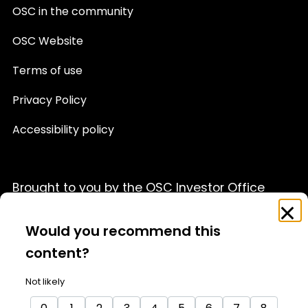
OSC in the community
OSC Website
Terms of use
Privacy Policy
Accessibility policy
Brought to you by the OSC Investor Office
Feedback
Clo
This website is provided for informational purposes only
Survey
Would you recommend this
and is not a source of official OSC policy or a substitute
for legal or financial advice. We recommend that you
content?
consult with a qualified professional advisor before
acting on any information appearing on this website.
Not likely
For details, please see our full
Terms of Use
and
Privacy