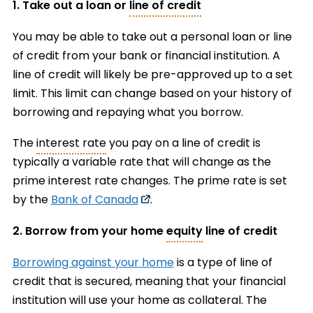
1. Take out a loan or
line of credit
You may be able to take out a personal loan or line
of credit from your bank or financial institution. A
line of credit will likely be pre-approved up to a set
limit. This limit can change based on your history of
borrowing and repaying what you borrow.
The
interest rate
you pay on a line of credit is
typically a variable rate that will change as the
prime interest rate changes. The prime rate is set
by the
Bank of Canada
.
2. Borrow from your home
equity
line of credit
Borrowing against your home
is a type of line of
credit that is secured, meaning that your financial
institution will use your home as collateral. The