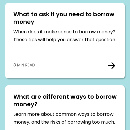
What to ask if you need to borrow
money
When does it make sense to borrow money?
These tips will help you answer that question.
8 MIN READ
What are different ways to borrow
money?
Learn more about common ways to borrow
money, and the risks of borrowing too much.