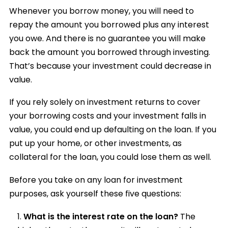
Whenever you borrow money, you will need to
repay the amount you borrowed plus any interest
you owe. And there is no guarantee you will make
back the amount you borrowed through investing.
That’s because your investment could decrease in
value.
If you rely solely on investment returns to cover
your borrowing costs and your investment falls in
value, you could end up defaulting on the loan. If you
put up your home, or other investments, as
collateral for the loan, you could lose them as well.
Before you take on any loan for investment
purposes, ask yourself these five questions:
What is the interest rate on the loan?
The