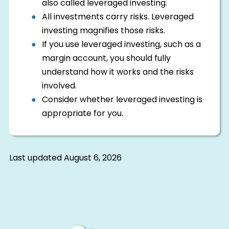
also called leveraged investing.
All investments carry risks. Leveraged
investing magnifies those risks.
If you use leveraged investing, such as a
margin account, you should fully
understand how it works and the risks
involved.
Consider whether leveraged investing is
appropriate for you.
Last updated
August 6, 2026