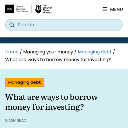
MENU
Search
Wh
Search
for:
Skip
Home
/
Managing your money
/
Managing debt
/
to
What are ways to borrow money for investing?
content
Managing debt
What are ways to borrow
money for investing?
8 MIN READ