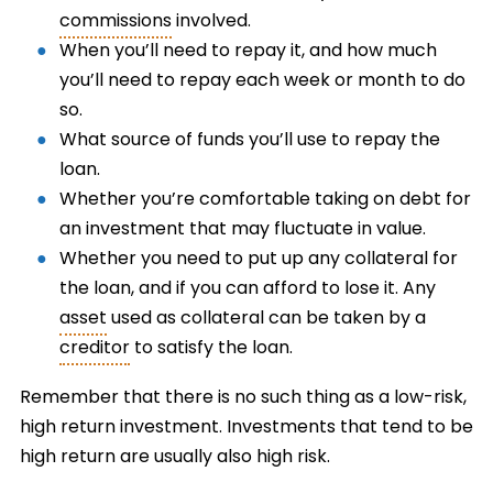
commissions
involved.
When you’ll need to repay it, and how much
you’ll need to repay each week or month to do
so.
What source of funds you’ll use to repay the
loan.
Whether you’re comfortable taking on debt for
an investment that may fluctuate in value.
Whether you need to put up any collateral for
the loan, and if you can afford to lose it. Any
asset
used as collateral can be taken by a
creditor
to satisfy the loan.
Remember that there is no such thing as a low-risk,
high return investment. Investments that tend to be
high return are usually also high risk.