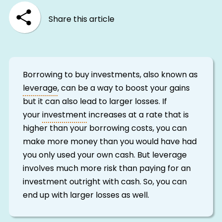
Share this article
Borrowing to buy investments, also known as
leverage
, can be a way to boost your gains
but it can also lead to larger losses. If
your
investment
increases at a rate that is
higher than your borrowing costs, you can
make more money than you would have had
you only used your own cash. But leverage
involves much more risk than paying for an
investment outright with cash. So, you can
end up with larger losses as well.