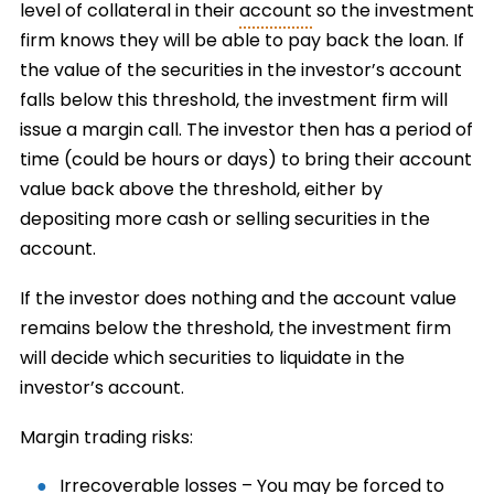
level of collateral in their
account
so the investment
firm knows they will be able to pay back the loan. If
the value of the securities in the investor’s account
falls below this threshold, the investment firm will
issue a margin call. The investor then has a period of
time (could be hours or days) to bring their account
value back above the threshold, either by
depositing more cash or selling securities in the
account.
If the investor does nothing and the account value
remains below the threshold, the investment firm
will decide which securities to liquidate in the
investor’s account.
Margin trading risks:
Irrecoverable losses – You may be forced to