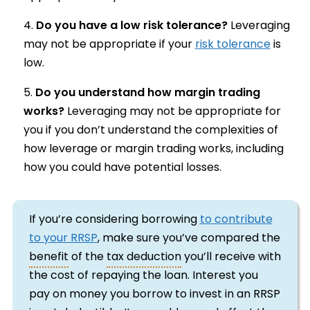
Do you have a low risk tolerance?
Leveraging
may not be appropriate if your
risk tolerance
is
low.
Do you understand how margin trading
works?
Leveraging may not be appropriate for
you if you don’t understand the complexities of
how leverage or margin trading works, including
how you could have potential losses.
If you’re considering borrowing
to contribute
to your RRSP
, make sure you’ve compared the
benefit
of the
tax deduction
you’ll receive with
the cost of repaying the loan. Interest you
pay on money you borrow to invest in an RRSP