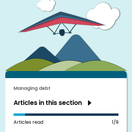
Managing debt
Articles in this section
Show
articles
in
this
section
Articles read
1/9