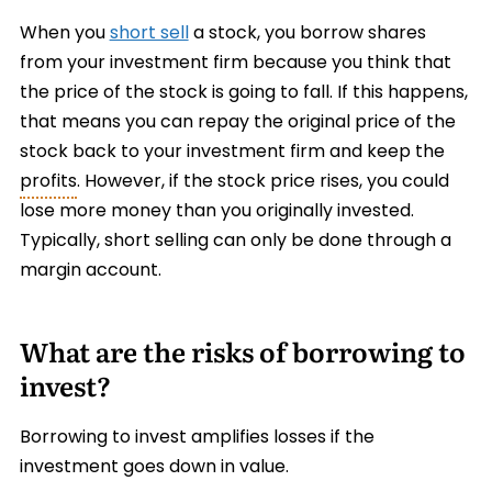
When you
short sell
a stock, you borrow shares
from your investment firm because you think that
the price of the stock is going to fall. If this happens,
that means you can repay the original price of the
stock back to your investment firm and keep the
profits
. However, if the stock price rises, you could
lose more money than you originally invested.
Typically, short selling can only be done through a
margin account.
What are the risks of borrowing to
invest?
Borrowing to invest amplifies losses if the
investment goes down in value.