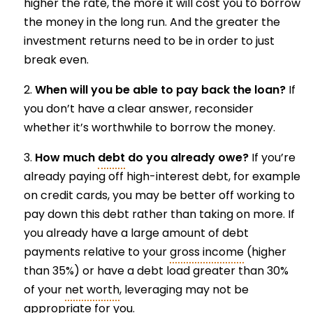
higher the rate, the more it will cost you to borrow
the money in the long run. And the greater the
investment returns need to be in order to just
break even.
When will you be able to pay back the loan?
If
you don’t have a clear answer, reconsider
whether it’s worthwhile to borrow the money.
How much
debt
do you already owe?
If you’re
already paying off high-interest debt, for example
on credit cards, you may be better off working to
pay down this debt rather than taking on more. If
you already have a large amount of debt
payments relative to your
gross income
(higher
than 35%) or have a debt load greater than 30%
of your
net worth
, leveraging may not be
appropriate for you.