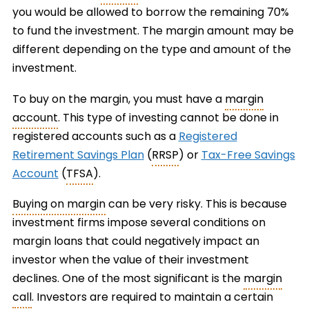
you would be allowed to borrow the remaining 70%
to fund the investment. The margin amount may be
different depending on the type and amount of the
investment.
To buy on the margin, you must have a
margin
account
. This type of investing cannot be done in
registered accounts such as a
Registered
Retirement Savings Plan
(
RRSP
) or
Tax-Free Savings
Account
(
TFSA
).
Buying on margin
can be very risky. This is because
investment firms impose several conditions on
margin loans that could negatively impact an
investor when the value of their investment
declines. One of the most significant is the
margin
call
. Investors are required to maintain a certain