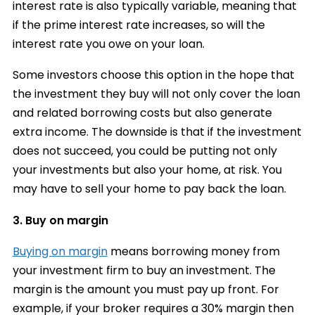
interest rate is also typically variable, meaning that
if the prime interest rate increases, so will the
interest rate you owe on your loan.
Some investors choose this option in the hope that
the investment they buy will not only cover the loan
and related borrowing costs but also generate
extra income. The downside is that if the investment
does not succeed, you could be putting not only
your investments but also your home, at risk. You
may have to sell your home to pay back the loan.
3. Buy on margin
Buying on margin
means borrowing money from
your investment firm to buy an investment. The
margin is the amount you must pay up front. For
example, if your
broker
requires a 30% margin then