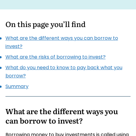
On this page you’ll find
What are the different ways you can borrow to
invest?
What are the risks of borrowing to invest?
What do you need to know to pay back what you
borrow?
Summary
What are the different ways you
can borrow to invest?
Borrowing money to buy investments is called using