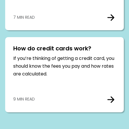
7 MIN READ
How do credit cards work?
If you’re thinking of getting a credit card, you
should know the fees you pay and how rates
are calculated.
9 MIN READ