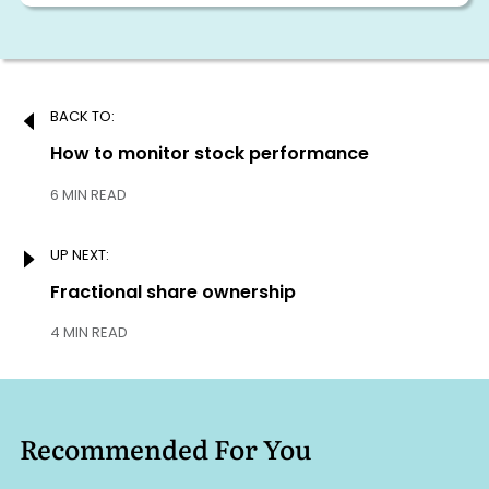
Post
BACK TO:
navigation
Previous:
How to monitor stock performance
6 MIN READ
UP NEXT:
Next:
Fractional share ownership
4 MIN READ
Recommended For You