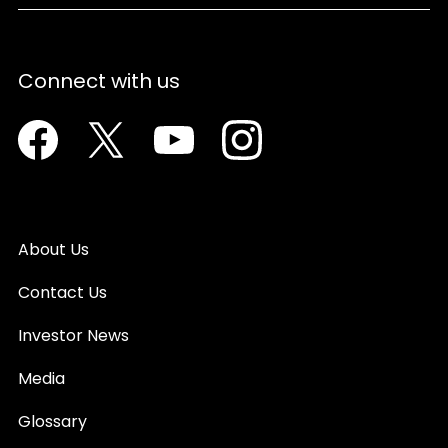
Connect with us
Facebook
Twitter
Youtube
Instagram
About Us
Contact Us
Investor News
Media
Glossary