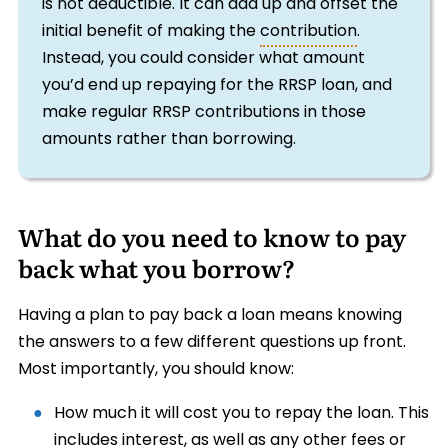
is not deductible. It can add up and offset the
initial benefit of making the
contribution
.
Instead, you could consider what amount
you’d end up repaying for the RRSP loan, and
make regular RRSP contributions in those
amounts rather than borrowing.
What do you need to know to pay
back what you borrow?
Having a plan to pay back a loan means knowing
the answers to a few different questions up front.
Most importantly, you should know:
How much it will cost you to repay the loan. This
includes interest, as well as any other fees or