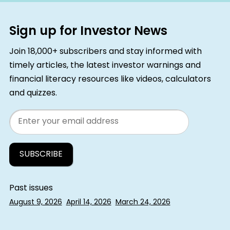
Sign up for Investor News
Join 18,000+ subscribers and stay informed with
timely articles, the latest investor warnings and
financial literacy resources like videos, calculators
and quizzes.
Email
Past issues
August 9, 2026
April 14, 2026
March 24, 2026