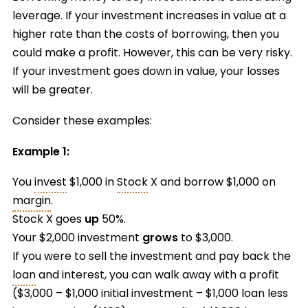
leverage. If your investment increases in value at a
higher rate than the costs of borrowing, then you
could make a profit. However, this can be very risky.
If your investment goes down in value, your losses
will be greater.
Consider these examples:
Example 1:
You
invest
$1,000 in
Stock
X and borrow $1,000 on
margin
.
Stock X goes
up
50%.
Your $2,000 investment
grows
to $3,000.
If you were to sell the investment and pay back the
loan
and interest, you can walk away with a profit
($3,000 – $1,000 initial investment – $1,000 loan less