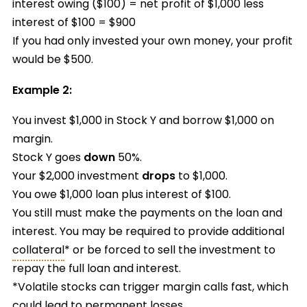
interest owing ($100) = net profit of $1,000 less
interest of $100 = $900
If you had only invested your own money, your profit
would be $500.
Example 2:
You invest $1,000 in Stock Y and borrow $1,000 on
margin.
Stock Y goes
down
50%.
Your $2,000 investment
drops
to $1,000.
You owe $1,000 loan plus interest of $100.
You still must make the payments on the loan and
interest. You may be required to provide additional
collateral
* or be forced to sell the investment to
repay the full loan and interest.
*Volatile stocks can trigger margin calls fast, which
could lead to permanent losses.