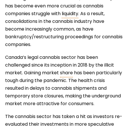
has become even more crucial as cannabis
companies struggle with
liquidity
. As a result,
consolidations in the cannabis industry have
become increasingly common, as have
bankruptcy/restructuring proceedings for cannabis
companies.
Canada’s legal cannabis sector has been
challenged since its inception in 2018 by the illicit
market. Gaining market
share
has been particularly
tough during the pandemic. The health crisis
resulted in delays to cannabis shipments and
temporary store closures, making the underground
market more attractive for consumers.
The cannabis sector has taken a hit as investors re-
evaluated their investments in more speculative