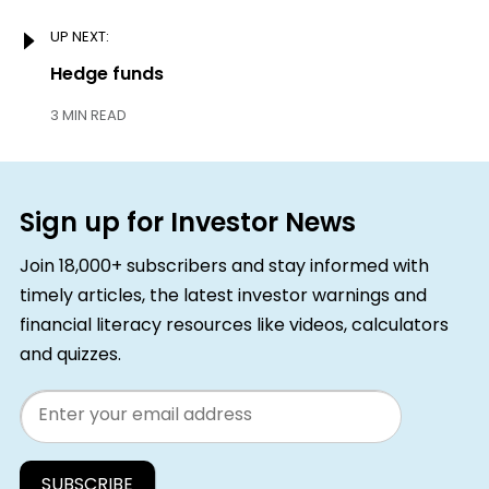
UP NEXT:
Next:
Hedge funds
3 MIN READ
Sign up for Investor News
Join 18,000+ subscribers and stay informed with
timely articles, the latest investor warnings and
financial literacy resources like videos, calculators
and quizzes.
Email