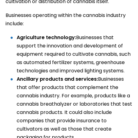
cultivation or distribution of cannabis itself.
Businesses operating within the cannabis industry
include:
Agriculture technology:
Businesses that
support the innovation and development of
equipment required to cultivate cannabis, such
as automated fertilizer systems, greenhouse
technologies and improved lighting systems.
Ancillary products and services:
Businesses
that offer products that complement the
cannabis industry. For example, products like a
cannabis breathalyzer or laboratories that test
cannabis products. It could also include
companies that provide insurance to
cultivators as well as those that create
packaging for products.