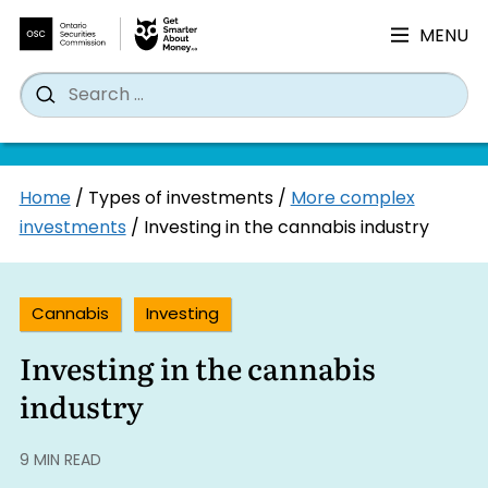
MENU
Search
Wh
Search
for:
Skip
Home
/
Types of investments
/
More complex
to
investments
/
Investing in the cannabis industry
content
Cannabis
Investing
Investing in the cannabis
industry
9 MIN READ