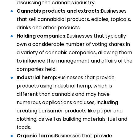
discussing the cannabis industry.
Cannabis products and extracts:
Businesses
that sell cannabidiol products, edibles, topicals,
drinks and other products.
Holding companies:
Businesses that typically
own a considerable number of voting shares in
a variety of cannabis companies, allowing them
to influence the management and affairs of the
companies held.
Industrial hemp:
Businesses that provide
products using industrial hemp, which is
different than cannabis and may have
numerous applications and uses, including
creating consumer products like paper and
clothing, as well as building materials, fuel and
foods.
Organic farms:
Businesses that provide