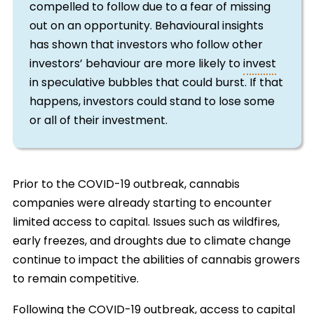
compelled to follow due to a fear of missing
out on an opportunity. Behavioural insights
has shown that investors who follow other
investors’ behaviour are more likely to
invest
in speculative bubbles that could burst. If that
happens, investors could stand to lose some
or all of their investment.
Prior to the COVID-19 outbreak, cannabis
companies were already starting to encounter
limited access to capital. Issues such as wildfires,
early freezes, and droughts due to climate change
continue to impact the abilities of cannabis growers
to remain competitive.
Following the COVID-19 outbreak, access to capital