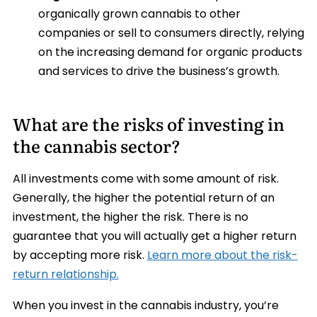
organically grown cannabis to other
companies or sell to consumers directly, relying
on the increasing demand for organic products
and services to drive the business’s growth.
What are the risks of investing in
the cannabis sector?
All investments come with some amount of risk.
Generally, the higher the potential return of an
investment, the higher the risk. There is no
guarantee that you will actually get a higher return
by accepting more risk.
Learn more about the risk-
return relationship.
When you invest in the cannabis industry, you’re