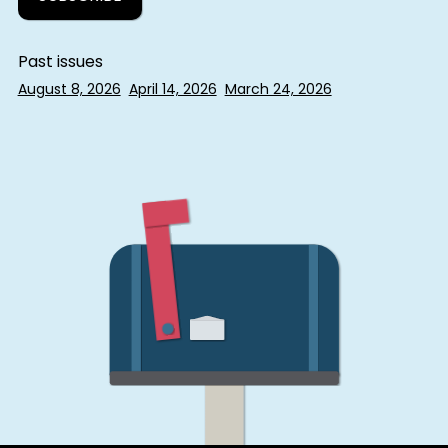
Past issues
August 8, 2026
April 14, 2026
March 24, 2026