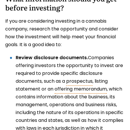
before investing?
If you are considering investing in a cannabis
company, research the opportunity and consider
how the investment will help meet your financial
goals. It is a good idea to:
Review disclosure documents.
Companies
offering investors the opportunity to invest are
required to provide specific disclosure
documents, such as a
prospectus
, listing
statement or an
offering memorandum
, which
contains information about the business, its
management, operations and business risks,
including the nature of its operations in specific
countries and states, as well as how it complies
with laws in each jurisdiction in which it