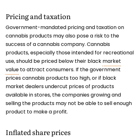
Pricing and taxation
Government-mandated pricing and taxation on
cannabis products may also pose a risk to the
success of a cannabis company. Cannabis
products, especially those intended for recreational
use, should be priced below their black
market
value
to attract consumers. If the government
prices cannabis products too high, or if black
market dealers undercut prices of products
available in stores, the companies growing and
selling the products may not be able to sell enough
product to make a profit.
Inflated share prices