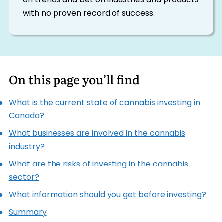
on trends and bet on industries and products
with no proven record of success.
On this page you’ll find
What is the current state of cannabis investing in
Canada?
What businesses are involved in the cannabis
industry?
What are the risks of investing in the cannabis
sector?
What information should you get before investing?
Summary