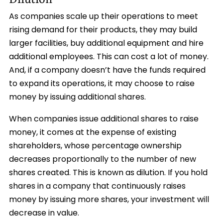
As companies scale up their operations to meet
rising demand for their products, they may build
larger facilities, buy additional equipment and hire
additional employees. This can cost a lot of money.
And, if a company doesn’t have the funds required
to expand its operations, it may choose to raise
money by issuing additional shares.
When companies issue additional shares to raise
money, it comes at the expense of existing
shareholders, whose percentage ownership
decreases proportionally to the number of new
shares created. This is known as dilution. If you hold
shares in a company that continuously raises
money by issuing more shares, your investment will
decrease in value.