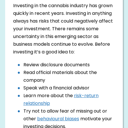
Investing in the cannabis industry has grown
quickly in recent years. Investing in anything
always has risks that could negatively affect
your investment. There remains some
uncertainty in this emerging sector as
business models continue to evolve. Before
investing it’s a good idea to:
Review disclosure documents
Read official materials about the
company
Speak with a financial advisor
Learn more about the
risk-return
relationship
Try not to allow fear of missing out or
other
behavioural biases
motivate your
investing decisions.