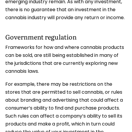
emerging industry remain. As with any investment,
there is no guarantee that an investment in the
cannabis industry will provide any return or income.
Government regulation
Frameworks for how and where cannabis products
can be sold, are still being established in many of
the jurisdictions that are currently exploring new
cannabis laws.
For example, there may be restrictions on the
stores that are permitted to sell cannabis, or rules
about branding and advertising that could affect a
consumer’s ability to find and purchase products.
Such rules can affect a company’s ability to sell its
products and make a profit, which in turn could