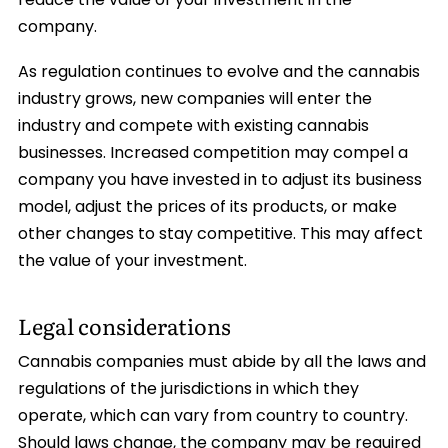
reduce the value of your investment in the
company.
As regulation continues to evolve and the cannabis
industry grows, new companies will enter the
industry and compete with existing cannabis
businesses. Increased competition may compel a
company you have invested in to adjust its business
model, adjust the prices of its products, or make
other changes to stay competitive. This may affect
the value of your investment.
Legal considerations
Cannabis companies must abide by all the laws and
regulations of the jurisdictions in which they
operate, which can vary from country to country.
Should laws change, the company may be required