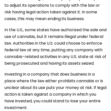
to adjust its operations to comply with the law or
risk having legal action taken against it. In some
cases, this may mean ending its business.
In the U.S., some states have authorized the sale and
use of cannabis, but it remains illegal under federal
law. Authorities in the U.S. could choose to enforce
federal law at any time, putting any company with
cannabis-related activities in any U.S. state at risk of
being prosecuted and having its assets seized.
Investing in a company that does business in a
place where the law either prohibits cannabis or is
unclear about its use puts your money at risk. If legal
action is taken against a company in which you
have invested, you could stand to lose your entire
investment.