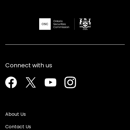
Connect with us
Facebook
Twitter
Youtube
Instagram
About Us
Contact Us