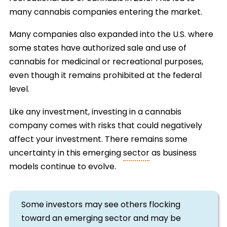
many cannabis companies entering the market.
Many companies also expanded into the U.S. where
some states have authorized sale and use of
cannabis for medicinal or recreational purposes,
even though it remains prohibited at the federal
level.
Like any investment, investing in a cannabis
company comes with risks that could negatively
affect your investment. There remains some
uncertainty in this emerging
sector
as business
models continue to evolve.
Some investors may see others flocking
toward an emerging sector and may be