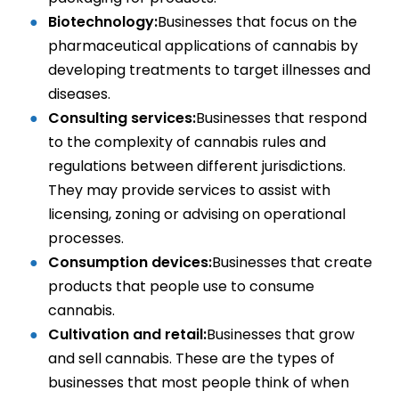
Biotechnology:
Businesses that focus on the
pharmaceutical applications of cannabis by
developing treatments to target illnesses and
diseases.
Consulting services:
Businesses that respond
to the complexity of cannabis rules and
regulations between different jurisdictions.
They may provide services to assist with
licensing, zoning or advising on operational
processes.
Consumption devices:
Businesses that create
products that people use to consume
cannabis.
Cultivation and retail:
Businesses that grow
and sell cannabis. These are the types of
businesses that most people think of when