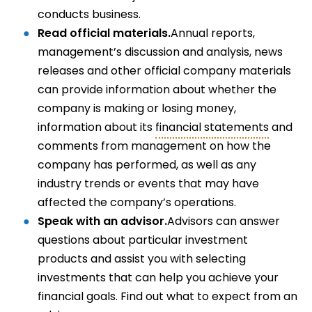
conducts business.
Read official materials.
Annual reports,
management’s discussion and analysis, news
releases and other official company materials
can provide information about whether the
company is making or losing money,
information about its
financial statements
and
comments from management on how the
company has performed, as well as any
industry trends or events that may have
affected the company’s operations.
Speak with an advisor.
Advisors can answer
questions about particular investment
products and assist you with selecting
investments that can help you achieve your
financial goals. Find out what to expect from an