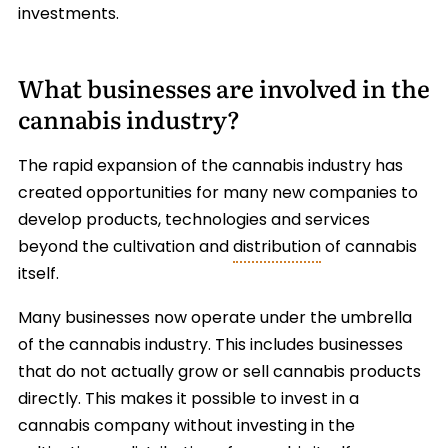
investments.
What businesses are involved in the
cannabis industry?
The rapid expansion of the cannabis industry has
created opportunities for many new companies to
develop products, technologies and services
beyond the cultivation and
distribution
of cannabis
itself.
Many businesses now operate under the umbrella
of the cannabis industry. This includes businesses
that do not actually grow or sell cannabis products
directly. This makes it possible to invest in a
cannabis company without investing in the