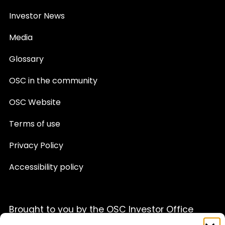
Investor News
Media
Glossary
OSC in the community
OSC Website
Terms of use
Privacy Policy
Accessibility policy
Brought to you by the OSC Investor Office