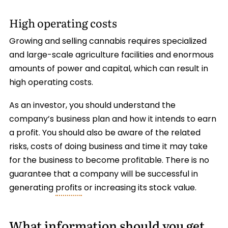
High operating costs
Growing and selling cannabis requires specialized
and large-scale agriculture facilities and enormous
amounts of power and capital, which can result in
high operating costs.
As an investor, you should understand the
company’s business plan and how it intends to earn
a profit. You should also be aware of the related
risks, costs of doing business and time it may take
for the business to become profitable. There is no
guarantee that a company will be successful in
generating
profits
or increasing its stock value.
What information should you get