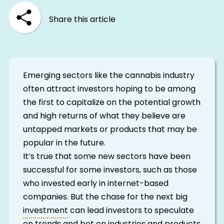
Share this article
Emerging sectors like the cannabis industry
often attract investors hoping to be among
the first to capitalize on the potential growth
and high returns of what they believe are
untapped markets or products that may be
popular in the future.
It’s true that some new sectors have been
successful for some investors, such as those
who invested early in internet-based
companies. But the chase for the next big
investment
can lead investors to speculate