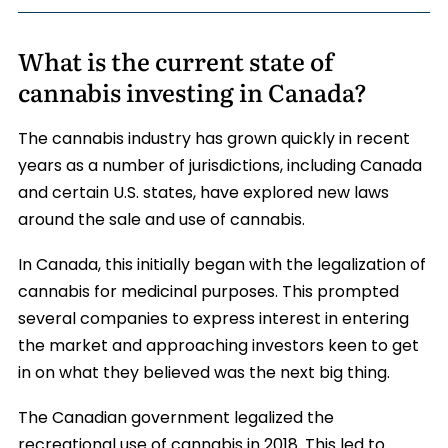
What is the current state of
cannabis investing in Canada?
The cannabis industry has grown quickly in recent
years as a number of jurisdictions, including Canada
and certain U.S. states, have explored new laws
around the sale and use of cannabis.
In Canada, this initially began with the legalization of
cannabis for medicinal purposes. This prompted
several companies to express interest in entering
the market and approaching investors keen to get
in on what they believed was the next big thing.
The Canadian government legalized the
recreational use of cannabis in 2018. This led to