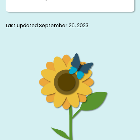
Last updated
September 26, 2023