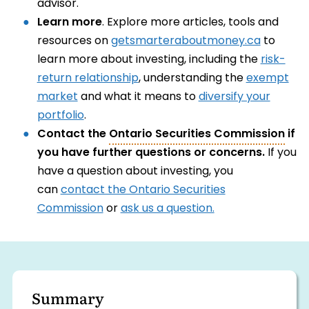
advisor.
Learn more
. Explore more articles, tools and
resources on
getsmarteraboutmoney.ca
to
learn more about investing, including the
risk-
return relationship
, understanding the
exempt
market
and what it means to
diversify your
portfolio
.
Contact the
Ontario Securities Commission
if
you have further questions or concerns.
If you
have a question about investing, you
can
contact the Ontario Securities
Commission
or
ask us a question.
Summary