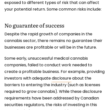
exposed to different types of risk that can affect
your potential return. Some common risks include:
No guarantee of success
Despite the rapid growth of companies in the
cannabis sector, there remains no guarantee their
businesses are profitable or will be in the future.
Some early, unsuccessful medical cannabis
companies, failed to conduct work needed to
create a profitable business. For example, providing
investors with adequate
disclosure
about the
barriers to entering the industry (such as licenses
required to grow cannabis). While these disclosure
requirements have been addressed by Canadian
securities regulators, the risks of investing in this