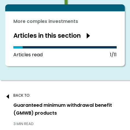
More complex investments
Articles in this section
Show
articles
in
this
section
Articles read
1/11
Post
BACK TO:
navigation
Previous:
Guaranteed minimum withdrawal benefit
(GMWB) products
3 MIN READ