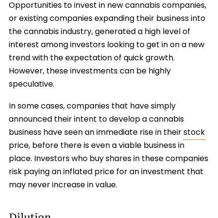
Opportunities to invest in new cannabis companies,
or existing companies expanding their business into
the cannabis industry, generated a high level of
interest among investors looking to get in on a new
trend with the expectation of quick growth.
However, these investments can be highly
speculative.
In some cases, companies that have simply
announced their intent to develop a cannabis
business have seen an immediate rise in their
stock
price, before there is even a viable business in
place. Investors who buy shares in these companies
risk paying an inflated price for an investment that
may never increase in value.
Dilution