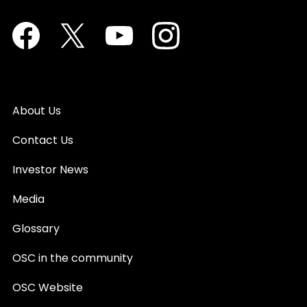
Facebook
Twitter
Youtube
Instagram
About Us
Contact Us
Investor News
Media
Glossary
OSC in the community
OSC Website