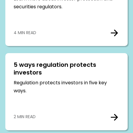
securities regulators.
4 MIN READ
5 ways regulation protects
investors
Regulation protects investors in five key
ways.
2 MIN READ