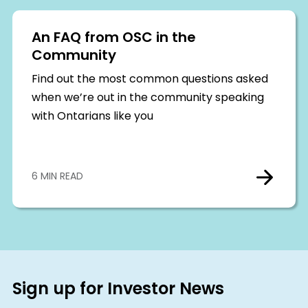
An FAQ from OSC in the
Community
Find out the most common questions asked
when we’re out in the community speaking
with Ontarians like you
6 MIN READ
Sign up for Investor News