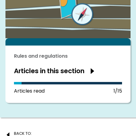
Rules and regulations
Articles in this section
Show
articles
in
this
section
Articles read
1/15
Post
BACK TO: