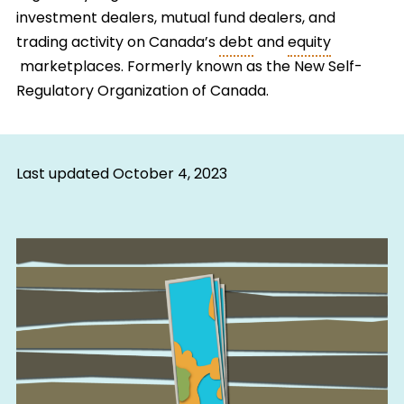
investment dealers, mutual fund dealers, and
trading activity on Canada’s
debt
and
equity
marketplaces. Formerly known as the New Self-
Regulatory Organization of Canada.
Last updated
October 4, 2023