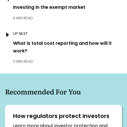
navigation
Previous:
Investing in the exempt market
8 MIN READ
UP NEXT:
Next:
What is total cost reporting and how will it
work?
11 MIN READ
Recommended For You
How regulators protect investors
Learn more about investor protection and