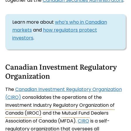
together as the
Canadian Securities Administrators
.
Learn more about
who’s who in Canadian
markets
and
how regulators protect
investors
.
Canadian Investment Regulatory
Organization
The
Canadian Investment Regulatory Organization
(CIRO)
consolidates the operations of the
Investment Industry Regulatory Organization of
Canada (IIROC)
and the
Mutual Fund
Dealers
Association of Canada (MFDA).
CIRO
is a self-
regulatory organization that oversees all