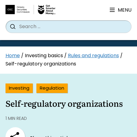
MENU
Search
Wh
Search
for:
Skip
Home
/
Investing basics
/
Rules and regulations
/
to
Self-regulatory organizations
content
Investing
Regulation
Self-regulatory organizations
1 MIN READ