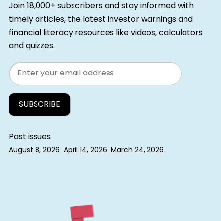
Join 18,000+ subscribers and stay informed with
timely articles, the latest investor warnings and
financial literacy resources like videos, calculators
and quizzes.
Email
Past issues
August 8, 2026
April 14, 2026
March 24, 2026