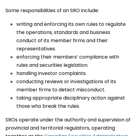
Some responsibilities of an SRO include:
writing and enforcing its own rules to regulate
the operations, standards and business
conduct of its member firms and their
representatives.
enforcing their members’ compliance with
rules and securities legislation.
handling investor complaints.
conducting reviews or investigations of its
member firms to detect misconduct.
taking appropriate disciplinary action against
those who break the rules.
SROs operate under the authority and supervision of
provincial and territorial regulators, operating