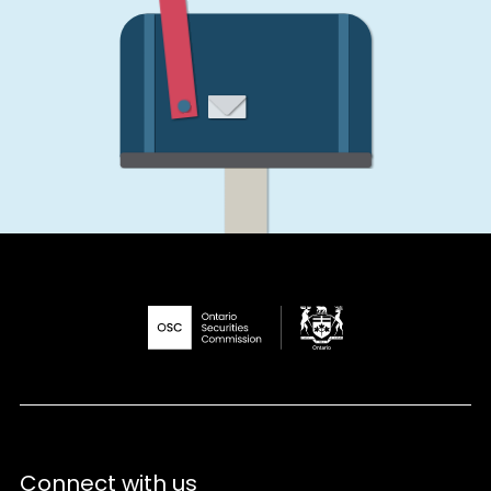
Connect with us