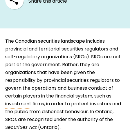
Share this article
The Canadian securities landscape includes
provincial and territorial securities regulators and
self-regulatory organizations (SROs). SROs are not
part of the government. Rather, they are
organizations that have been given the
responsibility by provincial securities regulators to
govern the operations and business conduct of
certain players in the financial system, such as
investment
firms, in order to protect investors and
the public from dishonest behaviour. In Ontario,
SROs are recognized under the authority of the
Securities Act
(Ontario).