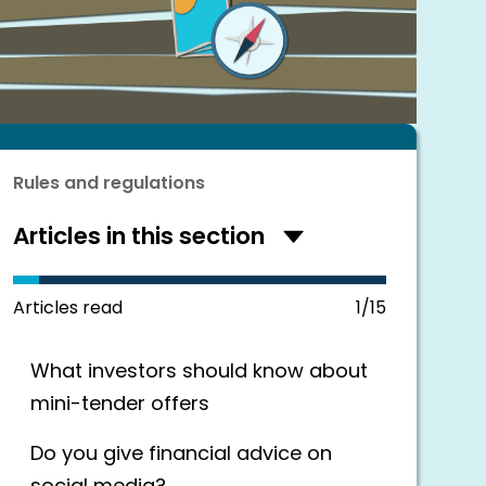
Rules and regulations
Articles in this section
Hide
articles
in
this
Articles read
1/15
section
What investors should know about
mini-tender offers
Do you give financial advice on