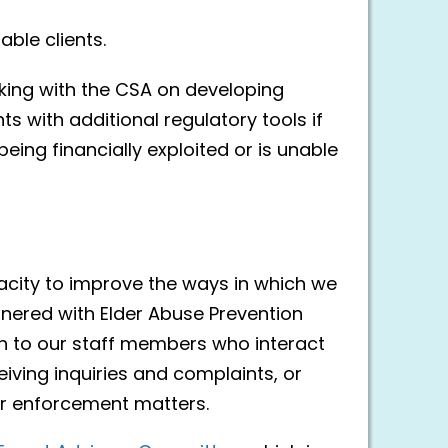
ble clients.
rking with the CSA on developing
ts with additional regulatory tools if
being financially exploited or is unable
city to improve the ways in which we
tnered with Elder Abuse Prevention
on to our staff members who interact
eiving inquiries and complaints, or
r enforcement matters.