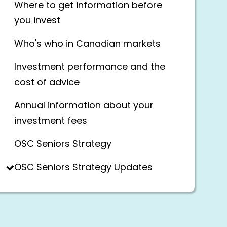
Where to get information before
you invest
Who's who in Canadian markets
Investment performance and the
cost of advice
Annual information about your
investment fees
OSC Seniors Strategy
OSC Seniors Strategy Updates