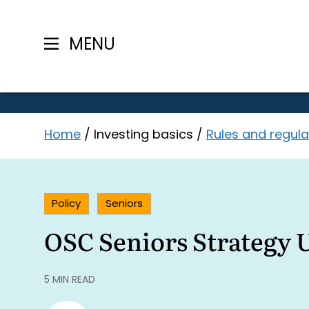
MENU
Skip
Home
/
Investing basics
/
Rules and regula
to
content
Policy
Seniors
OSC Seniors Strategy 
5 MIN READ