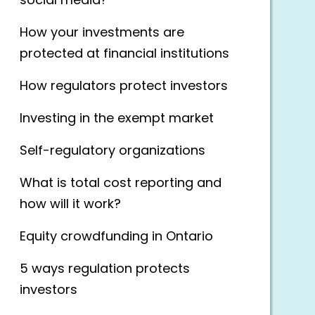
social media?
How your investments are
protected at financial institutions
How regulators protect investors
Investing in the exempt market
Self-regulatory organizations
What is total cost reporting and
how will it work?
Equity crowdfunding in Ontario
5 ways regulation protects
investors