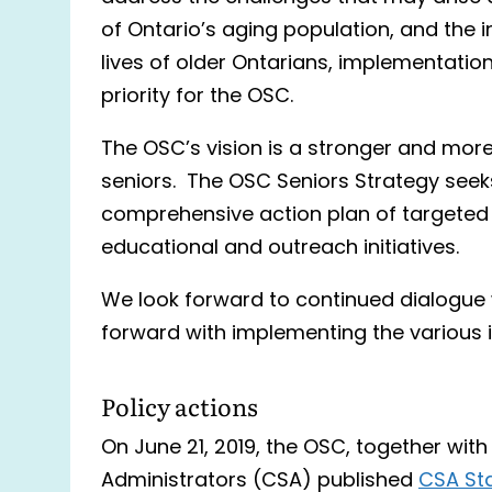
of Ontario’s aging population, and the 
lives of older Ontarians, implementatio
priority for the OSC.
The OSC’s vision is a stronger and more 
seniors. The OSC Seniors Strategy seeks
comprehensive action plan of targeted p
educational and outreach initiatives.
We look forward to continued dialogue
forward with implementing the various in
Policy actions
On June 21, 2019, the OSC, together wit
Administrators (CSA) published
CSA Sta