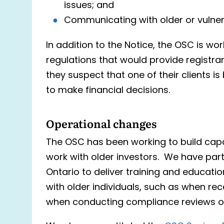
issues; and
Communicating with older or vulnera
In addition to the Notice, the OSC is wo
regulations that would provide registran
they suspect that one of their clients is 
to make financial decisions.
Operational changes
The OSC has been working to build capa
work with older investors. We have par
Ontario to deliver training and educati
with older individuals, such as when rec
when conducting compliance reviews o