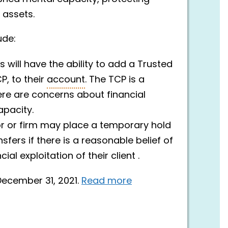
 assets.
ude:
s will have the ability to add a Trusted
P, to their
account
. The TCP is a
here are concerns about financial
apacity.
or or firm may place a temporary hold
sfers if there is a reasonable belief of
al exploitation of their client .
ecember 31, 2021.
Read more