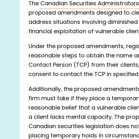
The
Canadian Securities Administrator
proposed amendments designed to clear
address situations involving diminished
financial exploitation of vulnerable clien
Under the proposed amendments, registr
reasonable steps to obtain the name a
Contact Person (TCP) from their clients, 
consent to contact the TCP in specifie
Additionally, the proposed amendments 
firm must take if they place a tempora
reasonable belief that a vulnerable client
a client lacks mental capacity. The pr
Canadian securities legislation does no
placing temporary holds in circumstan