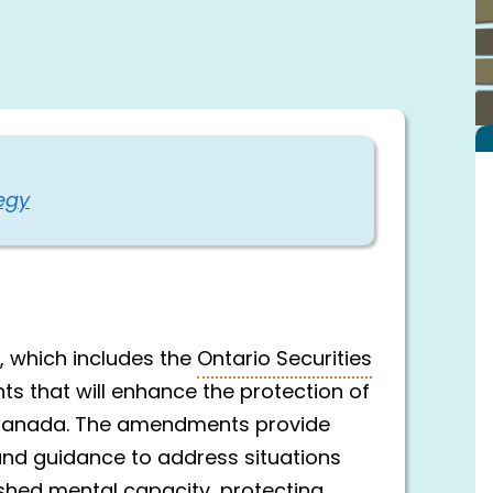
egy
, which includes the
Ontario Securities
ts that will enhance the protection of
s Canada. The amendments provide
 and guidance to address situations
nished mental capacity, protecting