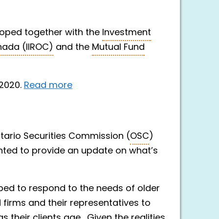
ped together with the
Investment
nada (IIROC)
and the
Mutual Fund
 2020.
Read more
Ontario Securities Commission (
OSC
)
ted to provide an update on what’s
ed to respond to the needs of older
 firms and their representatives to
 their clients age. Given the realities