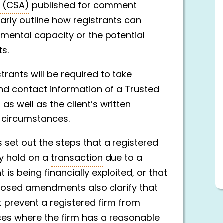
s (CSA)
published for comment
ly outline how registrants can
 mental capacity or the potential
ts.
ants will be required to take
nd contact information of a Trusted
as well as the client’s written
d circumstances.
set out the steps that a registered
ry hold on a
transaction
due to a
 is being financially exploited, or that
oposed amendments also clarify that
t prevent a registered firm from
ces where the firm has a reasonable