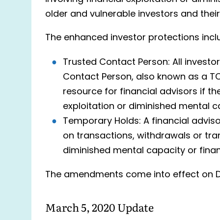
older and vulnerable investors and their
The enhanced investor protections incl
Trusted Contact Person: All investor
Contact Person, also known as a TC
resource for financial advisors if t
exploitation or diminished mental c
Temporary Holds: A financial advis
on transactions, withdrawals or tran
diminished mental capacity or financi
The amendments come into effect on D
March 5, 2020 Update