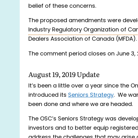
belief of these concerns.
The proposed amendments were develo
Industry Regulatory Organization of Ca
Dealers Association of Canada (MFDA).
The comment period closes on June 3,
August 19, 2019 Update
It’s been a little over a year since the 
introduced its
Seniors Strategy
. We wan
been done and where we are headed.
The OSC’s Seniors Strategy was develop
investors and to better equip registered
address the challenges that may arise as