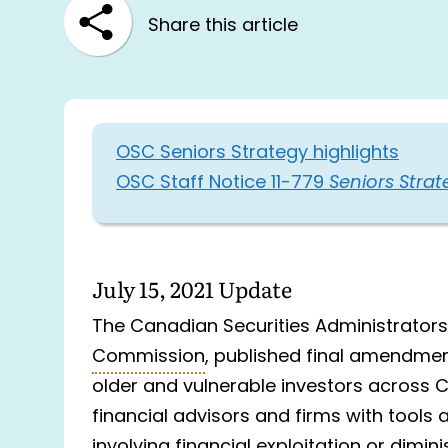
Share this article
OSC Seniors Strategy highlights
OSC Staff Notice 11-779
Seniors Strat
July 15, 2021 Update
The Canadian Securities Administrators
Commission
, published final amendmen
older and vulnerable investors acros
financial advisors and firms with tools
involving financial exploitation or dimi