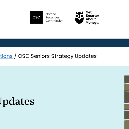
tions
/
OSC Seniors Strategy Updates
Updates