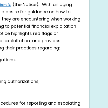
lients
(the Notice)
.
With an aging
d a desire for guidance on how to
 they are encountering when working
ng to potential financial exploitation
ice highlights red flags of
l exploitation, and provides
g their practices regarding:
gations;
ing authorizations;
;
rocedures for reporting and escalating