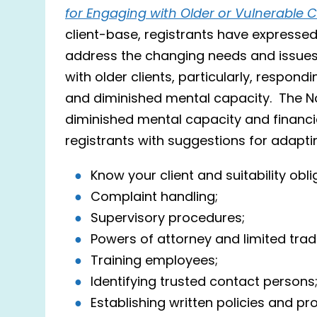
for Engaging with Older or Vulnerable C
client-base, registrants have expresse
address the changing needs and issues
with older clients, particularly, respondi
and diminished mental capacity. The Not
diminished mental capacity and financia
registrants with suggestions for adaptin
Know your client and suitability obli
Complaint handling;
Supervisory procedures;
Powers of attorney and limited trad
Training employees;
Identifying trusted contact persons
Establishing written policies and p