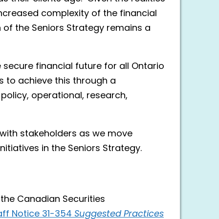
increased complexity of the financial
n of the Seniors Strategy remains a
secure financial future for all Ontario
 to achieve this through a
olicy, operational, research,
 with stakeholders as we move
itiatives in the Seniors Strategy.
h the Canadian Securities
ff Notice 31-354
Suggested Practices