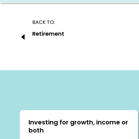
Post
BACK TO:
navigation
Previous:
Retirement
Investing for growth, income or
both