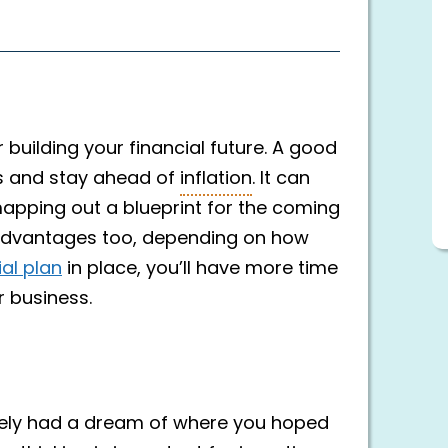
 building your financial future. A good
gs and stay ahead of
inflation
. It can
mapping out a blueprint for the coming
advantages too, depending on how
ial plan
in place, you’ll have more time
r business.
ikely had a dream of where you hoped