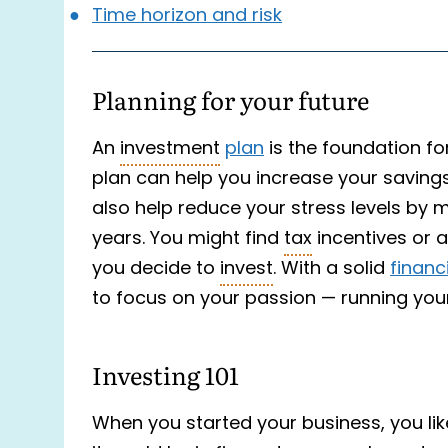
Time horizon and risk
Planning for your future
An
investment
plan
is the foundation for
plan can help you increase your savin
also help reduce your stress levels by 
years. You might find
tax
incentives or 
you decide to
invest
. With a solid
financ
to focus on your passion — running you
Investing 101
When you started your business, you l