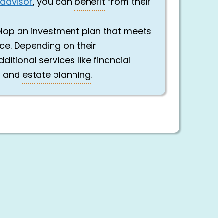
 advisor
, you can
benefit
from their
elop an investment plan that meets
nce. Depending on their
ditional services like financial
x and
estate planning
.