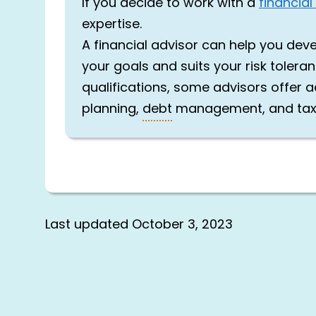
If you decide to work with a
financial
expertise.
A financial advisor can help you dev
your goals and suits your risk tolera
qualifications, some advisors offer ad
planning,
debt
management, and ta
Last updated
October 3, 2023