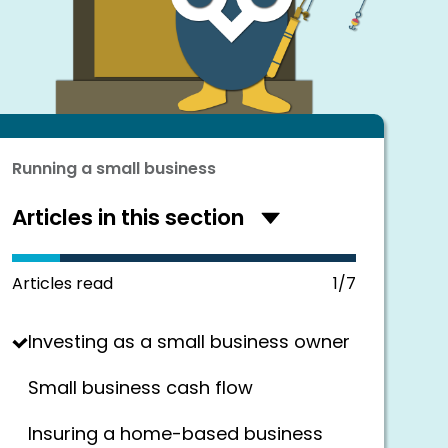
Running a small business
Articles in this section
Hide
articles
in
this
Articles read
1/7
section
Investing as a small business owner
Small business cash flow
Insuring a home-based business