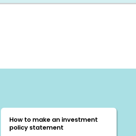
How to make an investment
policy statement