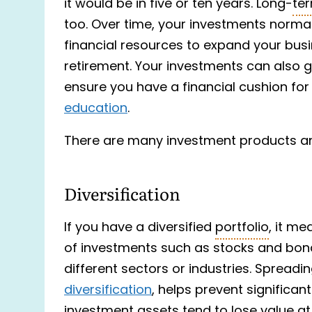
it would be in five or ten years. Long-
te
too. Over time, your investments normall
financial resources to expand your bus
retirement. Your investments can also 
ensure you have a financial cushion for
education
.
There are many investment products an
Diversification
If you have a diversified
portfolio
, it m
of investments such as stocks and bonds
different sectors or industries. Spreadi
diversification
, helps prevent significan
investment assets tend to lose value at