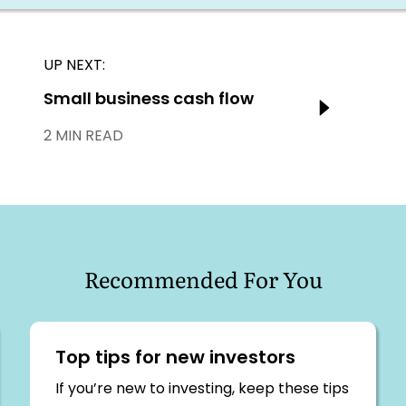
UP NEXT:
Next:
Small business cash flow
2 MIN READ
Recommended For You
Top tips for new investors
If you’re new to investing, keep these tips