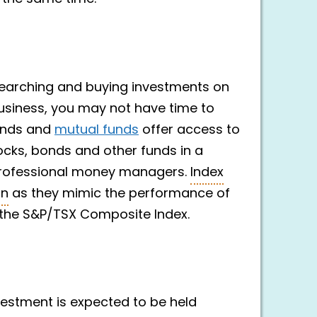
searching and buying investments on
 business, you may not have time to
funds and
mutual funds
offer access to
ocks, bonds and other funds in a
professional money managers.
Index
on
as they mimic the performance of
 the S&P/TSX Composite Index.
nvestment is expected to be held