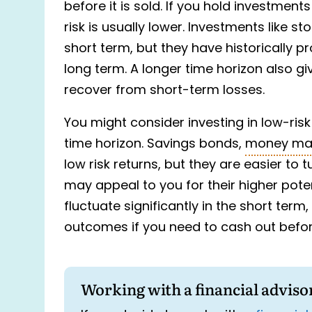
before it is sold. If you hold investment
risk is usually lower. Investments like st
short term, but they have historically pr
long term. A longer time horizon also g
recover from short-term losses.
You might consider investing in low-ris
time horizon. Savings bonds,
money ma
low risk returns, but they are easier to 
may appeal to you for their higher poten
fluctuate significantly in the short term
outcomes if you need to cash out before
Working with a financial adviso