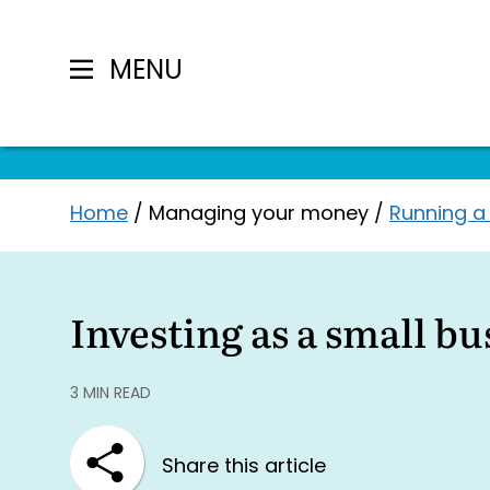
MENU
Skip
Home
/
Managing your money
/
Running a
to
content
Investing as a small b
3 MIN READ
Share this article