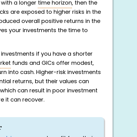
s with a longer
time horizon
, then the
ocks are exposed to higher risks in the
oduced overall positive returns in the
ives your investments the time to
k investments if you have a shorter
rket
funds and GICs offer modest,
turn into cash. Higher-risk investments
tial returns, but their values can
, which can result in poor investment
 it can recover.
r