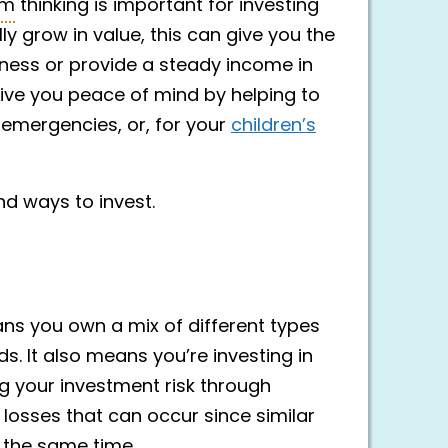
rm
thinking is important for investing
y grow in value, this can give you the
iness or provide a steady income in
give you peace of mind by helping to
 emergencies, or, for your
children’s
d ways to invest.
eans you own a mix of different types
. It also means you’re investing in
ng your investment risk through
t losses that can occur since similar
 the same time.