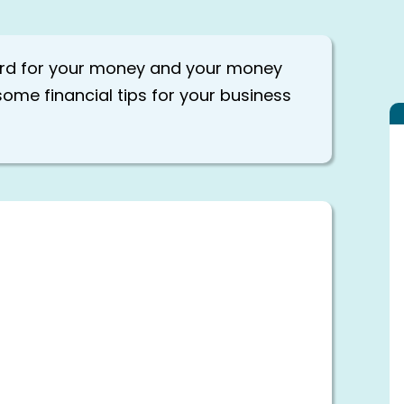
ard for your money and your money
some financial tips for your business