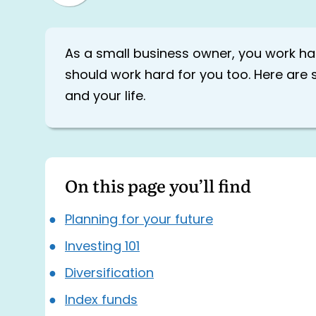
As a small business owner, you work h
should work hard for you too. Here are 
and your life.
On this page you’ll find
Planning for your future
Investing 101
Diversification
Index funds