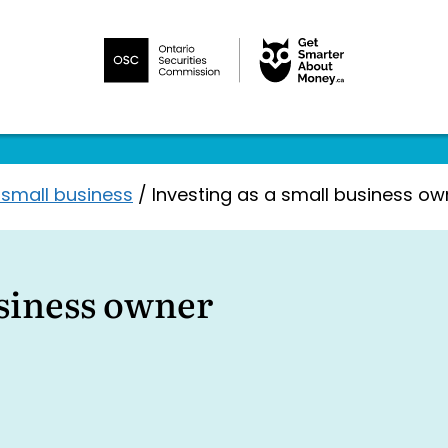
 small business
/
Investing as a small business ow
usiness owner