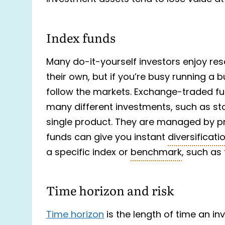
Index funds
Many do-it-yourself investors enjoy re
their own, but if you’re busy running a
follow the markets. Exchange-traded 
many different investments, such as st
single product. They are managed by 
funds can give you instant
diversificati
a specific index or
benchmark
, such as
Time horizon and risk
Time horizon
is the length of time an i