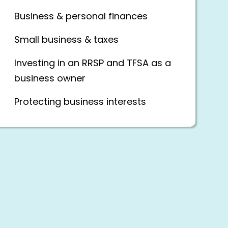
Business & personal finances
Small business & taxes
Investing in an RRSP and TFSA as a
business owner
Protecting business interests