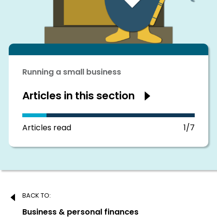
Running a small business
Articles in this section
Show
articles
in
this
section
Articles read
1/7
Post
BACK TO:
navigation
Previous:
Business & personal finances