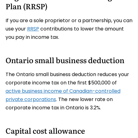
Plan (RRSP)
If you are a sole proprietor or a partnership, you can
use your
RRSP
contributions to lower the amount
you pay in income tax.
Ontario small business deduction
The Ontario small business deduction reduces your
corporate income tax on the first $500,000 of
active business income of Canadian-controlled
private corporations
. The new lower rate on
corporate income tax in Ontario is 3.2%.
Capital cost allowance