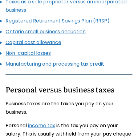
Taxes as a sole proprietor versus an incorporated
business
Registered Retirement Savings Plan (RRSP)
Ontario small business deduction
Capital cost allowance
Non-capital losses
Manufacturing and processing tax credit
Personal versus business taxes
Business taxes are the taxes you pay on your
business.
Personal
income tax
is the tax you pay on your
salary. This is usually withheld from your pay cheque