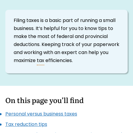
Filing taxes is a basic part of running a small
business. It’s helpful for you to know tips to
make the most of federal and provincial
deductions. Keeping track of your paperwork
and working with an expert can help you
maximize
tax
efficiencies.
On this page you’ll find
Personal versus business taxes
Tax reduction tips