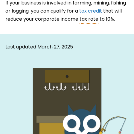
If your business is involved in farming, mining, fishing
or logging, you can qualify for a
tax credit
that will
reduce your corporate income
tax rate
to 10%.
Last updated
March 27, 2025