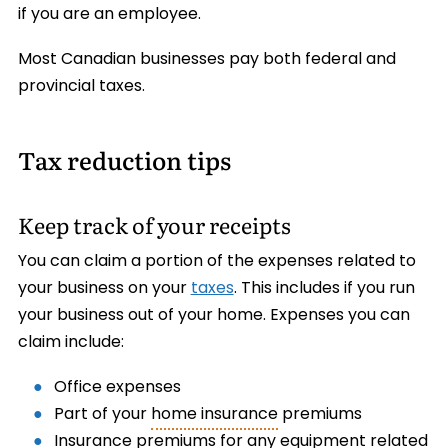
if you are an employee.
Most Canadian businesses pay both federal and
provincial taxes.
Tax reduction tips
Keep track of your receipts
You can claim a portion of the expenses related to
your business on your
taxes
. This includes if you run
your business out of your home. Expenses you can
claim include:
Office expenses
Part of your
home insurance
premiums
Insurance premiums for any equipment related