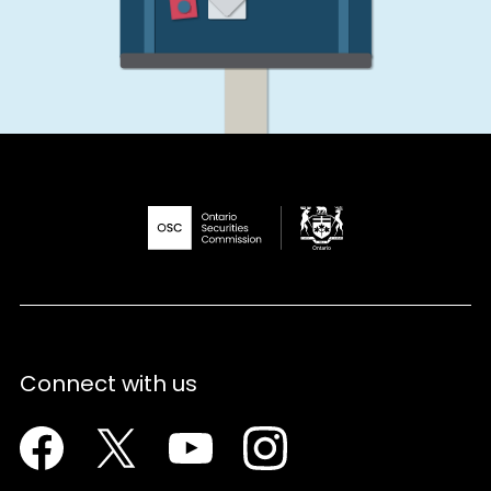
Connect with us
Facebook
Twitter
Youtube
Instagram