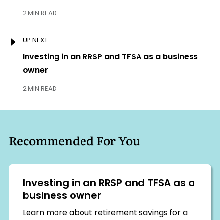
2 MIN READ
UP NEXT:
Next:
Investing in an RRSP and TFSA as a business
owner
2 MIN READ
Recommended For You
Investing in an RRSP and TFSA as a
business owner
Learn more about retirement savings for a