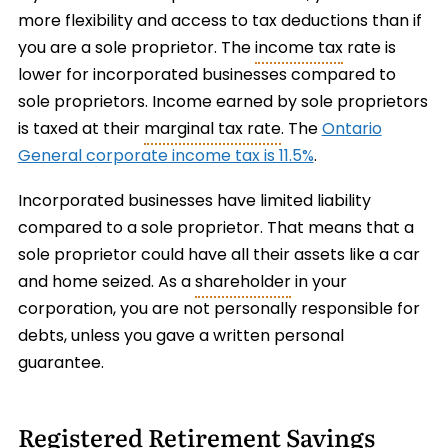
more flexibility and access to tax deductions than if
you are a sole proprietor. The
income tax
rate is
lower for incorporated businesses compared to
sole proprietors. Income earned by sole proprietors
is taxed at their
marginal tax rate
. The
Ontario
General corporate income tax is 11.5%
.
Incorporated businesses have limited liability
compared to a sole proprietor. That means that a
sole proprietor could have all their assets like a car
and home seized. As a
shareholder
in your
corporation, you are not personally responsible for
debts, unless you gave a written personal
guarantee.
Registered Retirement Savings