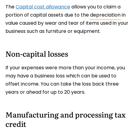
The
Capital cost allowance
allows you to claim a
portion of capital assets due to the
depreciation
in
value caused by wear and tear of items used in your
business such as furniture or equipment.
Non-capital losses
If your expenses were more than your income, you
may have a business loss which can be used to
offset income. You can take the loss back three
years or ahead for up to 20 years.
Manufacturing and processing tax
credit