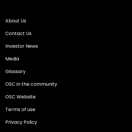
About Us
Contact Us
Investor News
Media
Glossary
OSC in the community
OSC Website
Terms of use
Privacy Policy