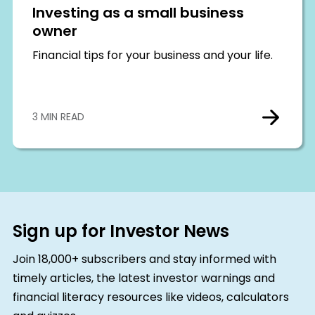
Investing as a small business
owner
Financial tips for your business and your life.
3 MIN READ
Sign up for Investor News
Join 18,000+ subscribers and stay informed with
timely articles, the latest investor warnings and
financial literacy resources like videos, calculators