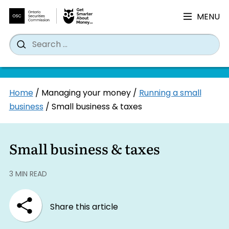
MENU
Search
Wh
Search
for:
Skip
Home
/
Managing your money
/
Running a small
to
business
/
Small business & taxes
content
Small business & taxes
3 MIN READ
Share this article