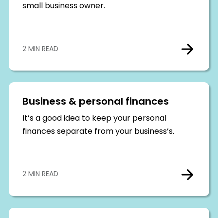
small business owner.
2 MIN READ
Business & personal finances
It’s a good idea to keep your personal
finances separate from your business’s.
2 MIN READ