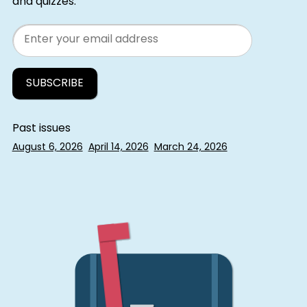
and quizzes.
Email
Past issues
August 6, 2026
April 14, 2026
March 24, 2026