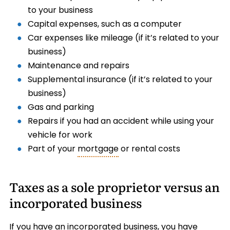
to your business
Capital expenses, such as a computer
Car expenses like mileage (if it’s related to your
business)
Maintenance and repairs
Supplemental insurance (if it’s related to your
business)
Gas and parking
Repairs if you had an accident while using your
vehicle for work
Part of your
mortgage
or rental costs
Taxes as a sole proprietor versus an
incorporated business
If you have an incorporated business, you have