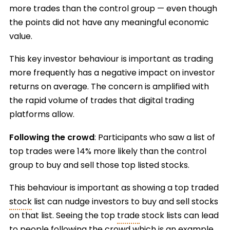
more trades than the control group — even though
the points did not have any meaningful economic
value.
This key investor behaviour is important as trading
more frequently has a negative impact on investor
returns on average. The concern is amplified with
the rapid volume of trades that digital trading
platforms allow.
Following the crowd
: Participants who saw a list of
top trades were 14% more likely than the control
group to buy and sell those top listed stocks.
This behaviour is important as showing a top traded
stock
list can nudge investors to buy and sell stocks
on that list. Seeing the top
trade
stock lists can lead