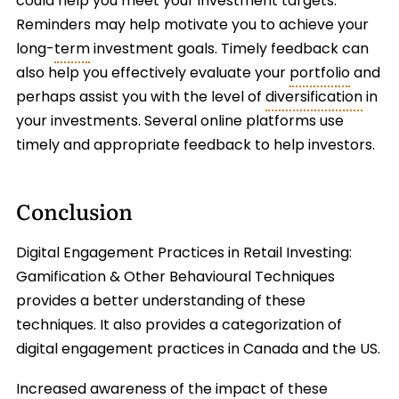
could help you meet your investment targets.
Reminders may help motivate you to achieve your
long-
term
investment goals. Timely feedback can
also help you effectively evaluate your
portfolio
and
perhaps assist you with the level of
diversification
in
your investments. Several online platforms use
timely and appropriate feedback to help investors.
Conclusion
Digital Engagement Practices in Retail Investing:
Gamification & Other Behavioural Techniques
provides a better understanding of these
techniques. It also provides a categorization of
digital engagement practices in Canada and the US.
Increased awareness of the impact of these