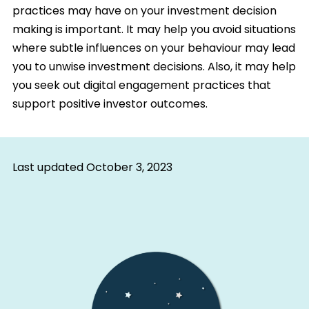
practices may have on your investment decision
making is important. It may help you avoid situations
where subtle influences on your behaviour may lead
you to unwise investment decisions. Also, it may help
you seek out digital engagement practices that
support positive investor outcomes.
Last updated
October 3, 2023