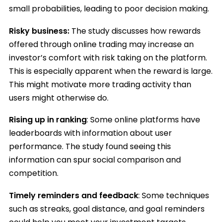
small probabilities, leading to poor decision making.
Risky business:
The study discusses how rewards
offered through online trading may increase an
investor’s comfort with risk taking on the platform.
This is especially apparent when the reward is large.
This might motivate more trading activity than
users might otherwise do.
Rising up in ranking
: Some online platforms have
leaderboards with information about user
performance. The study found seeing this
information can spur social comparison and
competition.
Timely reminders and feedback
: Some techniques
such as streaks, goal distance, and goal reminders