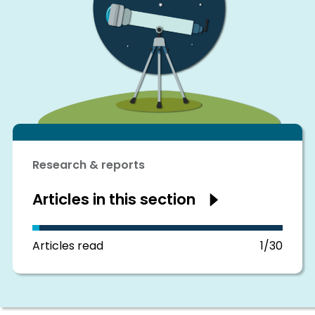
Research & reports
Articles in this section
Show
articles
in
this
section
Articles read
1/30