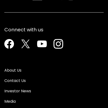
Connect with us
Facebook
Twitter
Youtube
Instagram
About Us
Contact Us
Investor News
Media