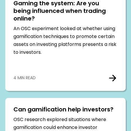
Gaming the system: Are you
being influenced when trading
online?
An OSC experiment looked at whether using
gamification techniques to promote certain
assets on investing platforms presents a risk
to investors.
4 MIN READ
Can gamification help investors?
OSC research explored situations where
gamification could enhance investor