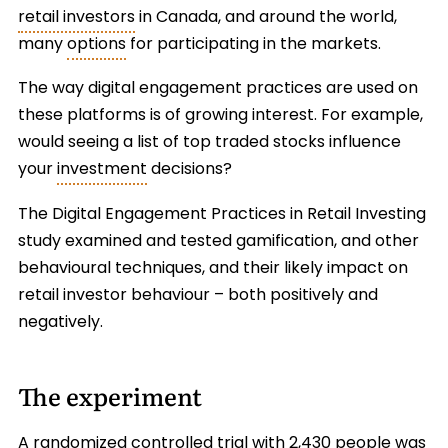
retail investors
in Canada, and around the world,
many
options
for participating in the markets.
The way digital engagement practices are used on
these platforms is of growing interest. For example,
would seeing a list of top traded stocks influence
your
investment
decisions?
The Digital Engagement Practices in Retail Investing
study examined and tested gamification, and other
behavioural techniques, and their likely impact on
retail investor behaviour – both positively and
negatively.
The experiment
A randomized controlled trial with 2,430 people was