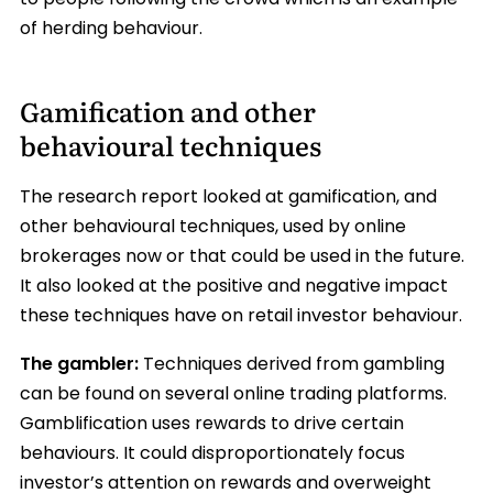
to people following the crowd which is an example
of herding behaviour.
Gamification and other
behavioural techniques
The research report looked at gamification, and
other behavioural techniques, used by online
brokerages now or that could be used in the future.
It also looked at the positive and negative impact
these techniques have on retail investor behaviour.
The gambler:
Techniques derived from gambling
can be found on several online trading platforms.
Gamblification uses rewards to drive certain
behaviours. It could disproportionately focus
investor’s attention on rewards and overweight