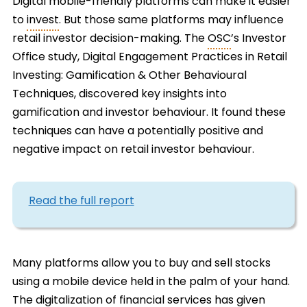
Digital mobile-friendly platforms can make it easier
to
invest
. But those same platforms may influence
retail investor decision-making. The
OSC
’s Investor
Office study, Digital Engagement Practices in Retail
Investing: Gamification & Other Behavioural
Techniques, discovered key insights into
gamification and investor behaviour. It found these
techniques can have a potentially positive and
negative impact on retail investor behaviour.
Read the full report
Many platforms allow you to buy and sell stocks
using a mobile device held in the palm of your hand.
The digitalization of financial services has given