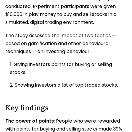
conducted. Experiment participants were given
$10,000 in play money to buy and sell stocks in a
simulated, digital trading environment.
The study assessed the impact of two tactics —
based on gamification and other behavioural
techniques — on investing behaviour:
Giving investors points for buying or selling
stocks.
Showing investors a list of top traded stocks.
Key findings
The power of points
: People who were rewarded
with points for buying and selling stocks made 39%