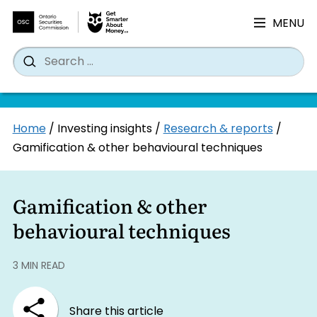
MENU
Search
Wh
Search
for:
Skip
Home
/
Investing insights
/
Research & reports
/
to
Gamification & other behavioural techniques
content
Gamification & other
behavioural techniques
3 MIN READ
Share this article