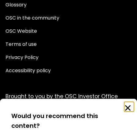
Glossary
OSC in the community
OSC Website
Terms of use
Privacy Policy
Accessibility policy
Brought to you by the OSC Investor Office
Feedback
Clo
This website is provided for informational purposes only
Survey
Would you recommend this
and is not a source of official OSC policy or a substitute
for legal or financial advice. We recommend that you
content?
consult with a qualified professional advisor before