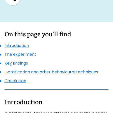
On this page you’ll find
Introduction
The experiment
Key findings
Gamification and other behavioural techniques
Conclusion
Introduction