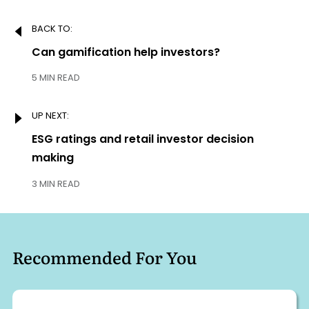
Post
BACK TO:
navigation
Previous:
Can gamification help investors?
5 MIN READ
UP NEXT:
Next:
ESG ratings and retail investor decision
making
3 MIN READ
Recommended For You