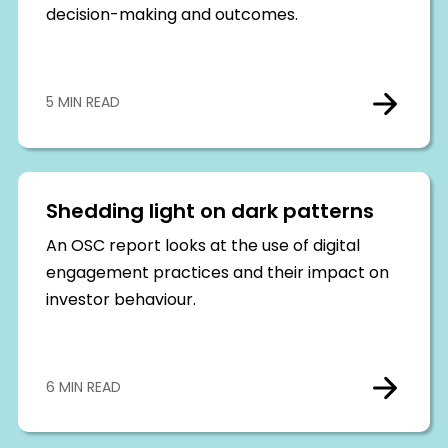
decision-making and outcomes.
5 MIN READ
Shedding light on dark patterns
An OSC report looks at the use of digital
engagement practices and their impact on
investor behaviour.
6 MIN READ