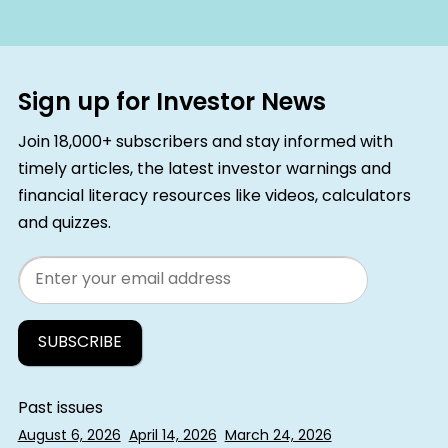
Sign up for Investor News
Join 18,000+ subscribers and stay informed with
timely articles, the latest investor warnings and
financial literacy resources like videos, calculators
and quizzes.
Email
Past issues
August 6, 2026
April 14, 2026
March 24, 2026