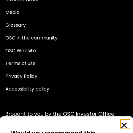
Investor News
Media
Glossary
OSC in the community
OSC Website
Terms of use
Privacy Policy
Accessibility policy
Brought to you by the OSC Investor Office
Feedback
Clo
This website is provided for informational purposes only
Survey