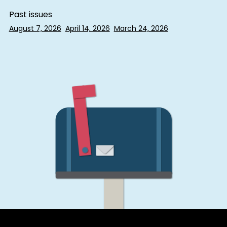
Past issues
August 7, 2026
April 14, 2026
March 24, 2026