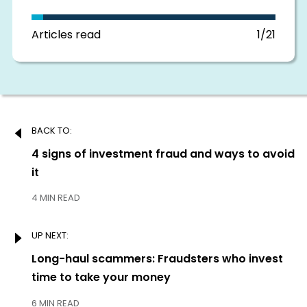
in
this
section
Articles read
1/21
Post
BACK TO:
navigation
Previous:
4 signs of investment fraud and ways to avoid
it
4 MIN READ
UP NEXT:
Next:
Long-haul scammers: Fraudsters who invest
time to take your money
6 MIN READ