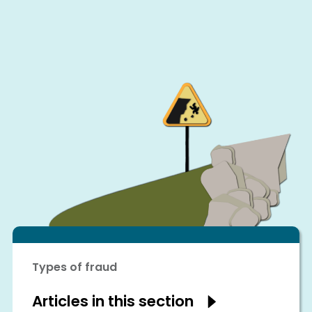
Types of fraud
Articles in this section
Show
articles