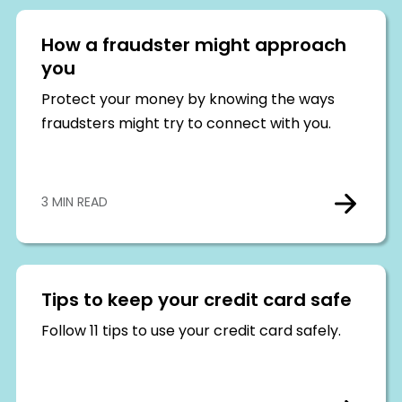
How a fraudster might approach
you
Protect your money by knowing the ways
fraudsters might try to connect with you.
3 MIN READ
Tips to keep your credit card safe
Follow 11 tips to use your credit card safely.