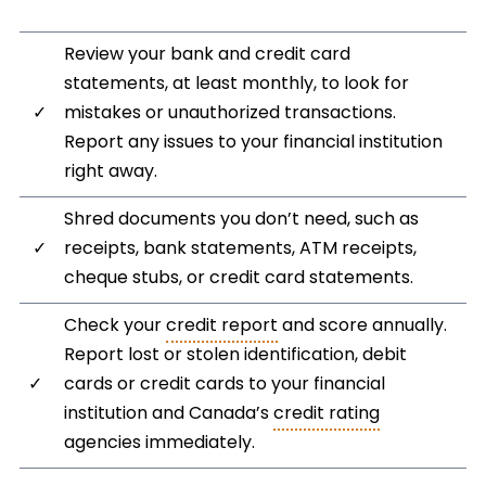
Review your bank and credit card
statements, at least monthly, to look for
✓
mistakes or unauthorized transactions.
Report any issues to your financial institution
right away.
Shred documents you don’t need, such as
✓
receipts, bank statements, ATM receipts,
cheque stubs, or credit card statements.
Check your
credit report
and score annually.
Report lost or stolen identification, debit
✓
cards or credit cards to your financial
institution and Canada’s
credit rating
agencies immediately.