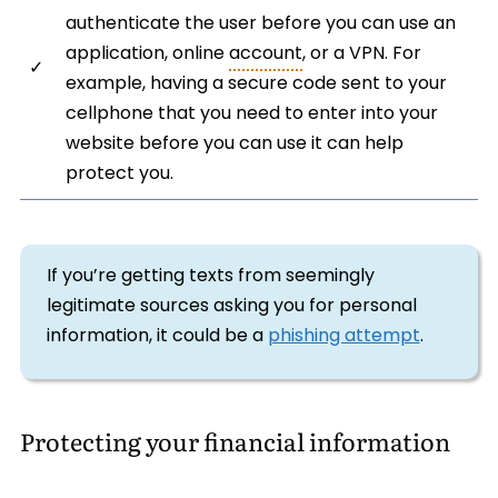
authenticate the user before you can use an
application, online
account
, or a VPN. For
✓
example, having a secure code sent to your
cellphone that you need to enter into your
website before you can use it can help
protect you.
If you’re getting texts from seemingly
legitimate sources asking you for personal
information, it could be a
phishing attempt
.
Protecting your financial information