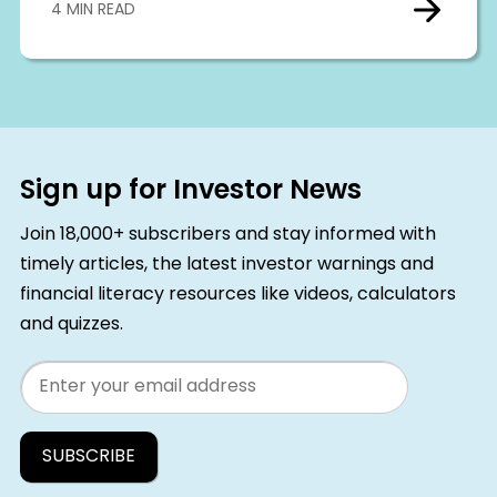
4 MIN READ
Sign up for Investor News
Join 18,000+ subscribers and stay informed with
timely articles, the latest investor warnings and
financial literacy resources like videos, calculators
and quizzes.
Email