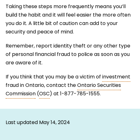
Taking these steps more frequently means you’ll
build the habit and it will feel easier the more often
you do it. A little bit of caution can add to your
security and peace of mind.
Remember, report identity theft or any other type
of personal financial fraud to police as soon as you
are aware of it.
If you think that you may be a victim of
investment
fraud in Ontario, contact the
Ontario Securities
Commission
(
OSC
) at 1-877-785-1555.
Last updated
May 14, 2024