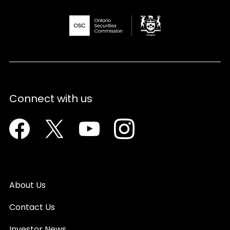
Connect with us
Facebook
Twitter
Youtube
Instagram
About Us
Contact Us