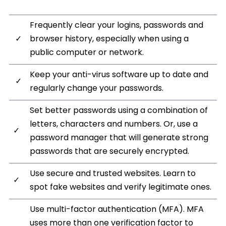
Frequently clear your logins, passwords and
✓
browser history, especially when using a
public computer or network.
Keep your anti-virus software up to date and
✓
regularly change your passwords.
Set better passwords using a combination of
letters, characters and numbers. Or, use a
✓
password manager that will generate strong
passwords that are securely encrypted.
Use secure and trusted websites. Learn to
✓
spot fake websites and verify legitimate ones.
Use multi-factor authentication (MFA). MFA
uses more than one verification factor to