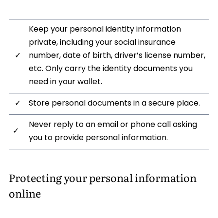
Keep your personal identity information
private, including your social insurance
✓
number, date of birth, driver’s license number,
etc. Only carry the identity documents you
need in your wallet.
✓
Store personal documents in a secure place.
Never reply to an email or phone call asking
✓
you to provide personal information.
Protecting your personal information
online