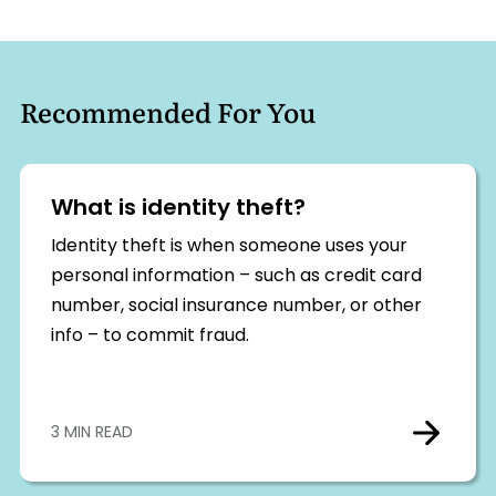
Recommended For You
What is identity theft?
Identity theft is when someone uses your
personal information – such as credit card
number, social insurance number, or other
info – to commit fraud.
3 MIN READ