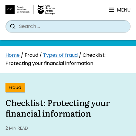
MENU
Search
Wh
Search
for:
Skip
Home
/
Fraud
/
Types of fraud
/
Checklist:
to
Protecting your financial information
content
Fraud
Checklist: Protecting your
financial information
2 MIN READ