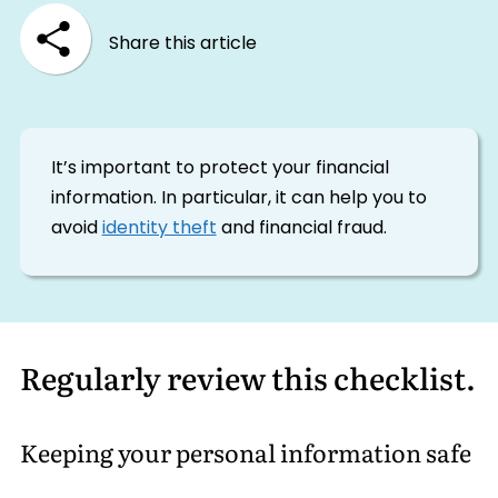
Share this article
It’s important to protect your financial
information. In particular, it can help you to
avoid
identity theft
and financial fraud.
Regularly review this checklist.
Keeping your personal information safe