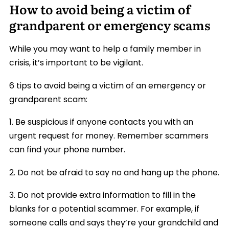
How to avoid being a victim of
grandparent or emergency scams
While you may want to help a family member in
crisis, it’s important to be vigilant.
6 tips to avoid being a victim of an emergency or
grandparent scam:
1. Be suspicious if anyone contacts you with an
urgent request for money. Remember scammers
can find your phone number.
2. Do not be afraid to say no and hang up the phone.
3. Do not provide extra information to fill in the
blanks for a potential scammer. For example, if
someone calls and says they’re your grandchild and