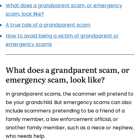
What does a grandparent scam, or emergency
scam, look like?
A true tale of a grandparent scam
How to avoid being a victim of grandparent or
emergency scams
What does a grandparent scam, or
emergency scam, look like?
In grandparent scams, the scammer will pretend to
be your grandchild. But emergency scams can also
include scammers pretending to be a friend of a
family member, a law enforcement official, or
another family member, such as a niece or nephew,
who needs help.