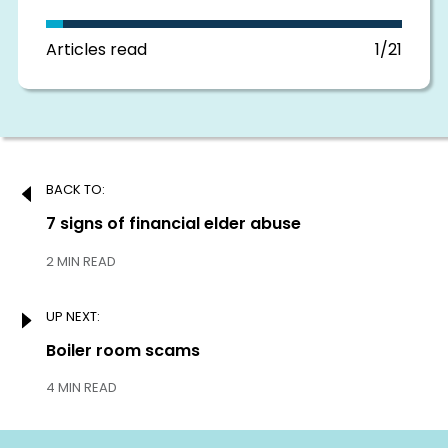
in
this
section
Articles read
1/21
Post
BACK TO:
navigation
Previous:
7 signs of financial elder abuse
2 MIN READ
UP NEXT:
Next:
Boiler room scams
4 MIN READ