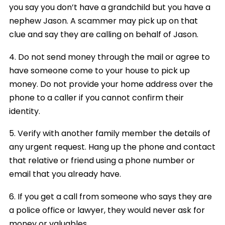
you say you don’t have a grandchild but you have a
nephew Jason. A scammer may pick up on that
clue and say they are calling on behalf of Jason.
4. Do not send money through the mail or agree to
have someone come to your house to pick up
money. Do not provide your home address over the
phone to a caller if you cannot confirm their
identity.
5. Verify with another family member the details of
any urgent request. Hang up the phone and contact
that relative or friend using a phone number or
email that you already have.
6. If you get a call from someone who says they are
a police office or lawyer, they would never ask for
money or valuables.