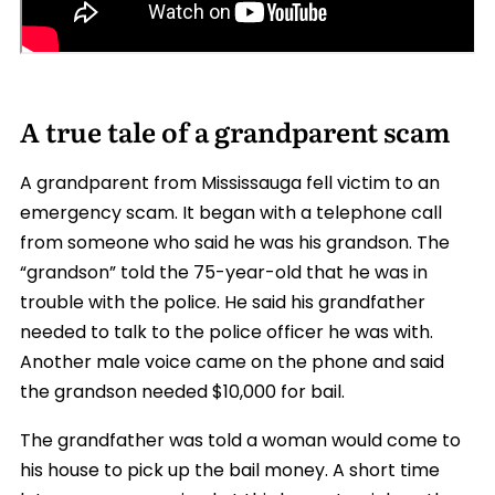
A true tale of a grandparent scam
A grandparent from Mississauga fell victim to an
emergency scam. It began with a telephone call
from someone who said he was his grandson. The
“grandson” told the 75-year-old that he was in
trouble with the police. He said his grandfather
needed to talk to the police officer he was with.
Another male voice came on the phone and said
the grandson needed $10,000 for bail.
The grandfather was told a woman would come to
his house to pick up the bail money. A short time