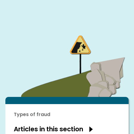
Types of fraud
Articles in this section
Show
articles