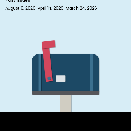
Past issues
August 8, 2026
April 14, 2026
March 24, 2026