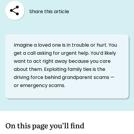
Share this article
Imagine a loved one is in trouble or hurt. You
get a call asking for urgent help. You’d likely
want to act right away because you care
about them. Exploiting family ties is the
driving force behind grandparent scams —
or emergency scams.
On this page you’ll find