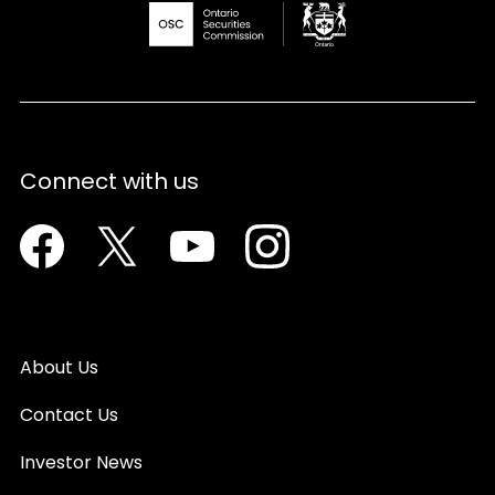
Connect with us
Facebook
Twitter
Youtube
Instagram
About Us
Contact Us
Investor News