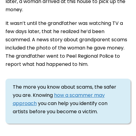
later, a woman arrived at this house to pick up the
money.
It wasn’t until the grandfather was watching TV a
few days later, that he realized he’d been
scammed. A news story about grandparent scams
included the photo of the woman he gave money.
The grandfather went to Peel Regional Police to
report what had happened to him.
The more you know about scams, the safer
you are. Knowing
how a scammer may
approach
you can help you identify con
artists before you become a victim.