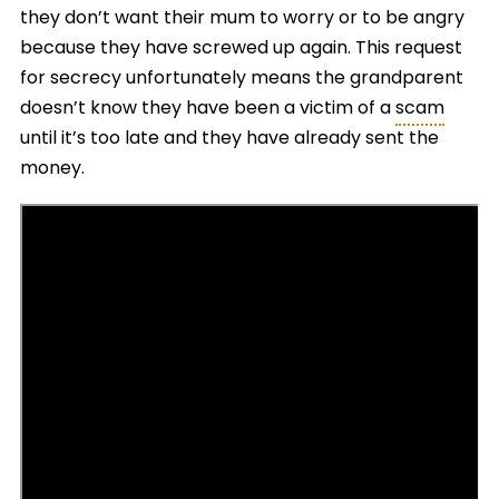
they don’t want their mum to worry or to be angry
because they have screwed up again. This request
for secrecy unfortunately means the grandparent
doesn’t know they have been a victim of a
scam
until it’s too late and they have already sent the
money.