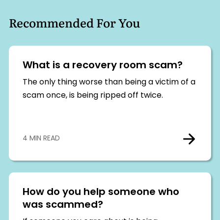
Recommended For You
What is a recovery room scam?
The only thing worse than being a victim of a
scam once, is being ripped off twice.
4 MIN READ
How do you help someone who
was scammed?