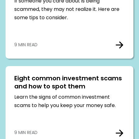
If someone you care about is being
scammed, they may not realize it. Here are
some tips to consider.
9 MIN READ
Eight common investment scams
and how to spot them
Learn the signs of common investment
scams to help you keep your money safe.
9 MIN READ