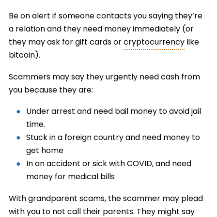
Be on alert if someone contacts you saying they’re
a relation and they need money immediately (or
they may ask for gift cards or
cryptocurrency
like
bitcoin).
Scammers may say they urgently need cash from
you because they are:
Under arrest and need bail money to avoid jail
time.
Stuck in a foreign country and need money to
get home
In an accident or sick with COVID, and need
money for medical bills
With grandparent scams, the scammer may plead
with you to not call their parents. They might say