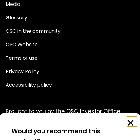
Media
Glossary
OSC in the community
OSC Website
Terms of use
Privacy Policy
Accessibility policy
Brought to you by the OSC Investor Office
Feedback
Clo
This website is provided for informational purposes only
Survey
Would you recommend this
and is not a source of official OSC policy or a substitute
for legal or financial advice. We recommend that you