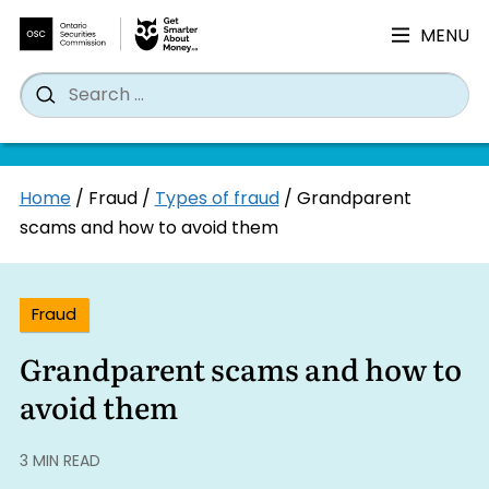
MENU
Search
Wh
Search
for:
Skip
Home
/
Fraud
/
Types of fraud
/
Grandparent
to
scams and how to avoid them
content
Fraud
Grandparent scams and how to
avoid them
3 MIN READ