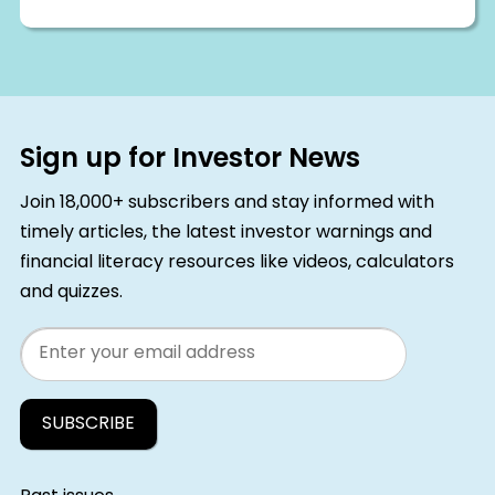
Sign up for Investor News
Join 18,000+ subscribers and stay informed with
timely articles, the latest investor warnings and
financial literacy resources like videos, calculators
and quizzes.
Email