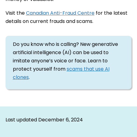
Visit the
Canadian Anti-Fraud Centre
for the latest
details on current frauds and scams.
Do you know who is calling? New generative
artificial intelligence (AI) can be used to
imitate anyone’s voice or face. Learn to
protect yourself from
scams that use AI
clones
.
Last updated
December 6, 2024